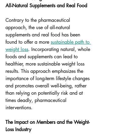
All-Natural Supplements and Real Food
Contrary to the pharmaceutical 
approach, the use of all-natural 
supplements and real food has been 
found to offer a more 
sustainable path to 
weight loss
. Incorporating natural, whole 
foods and supplements can lead to 
healthier, more sustainable weight loss 
results. This approach emphasizes the 
importance of long-term lifestyle changes 
and promotes overall well-being, rather 
than relying on potentially risk and at 
times deadly, pharmaceutical 
interventions.
The Impact on Members and the Weight-
Loss Industry