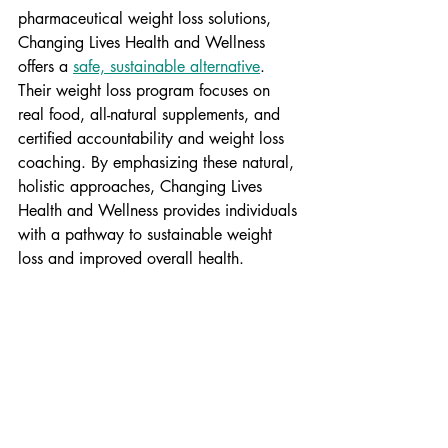
pharmaceutical weight loss solutions, 
Changing Lives Health and Wellness 
offers a 
safe, sustainable alternative
. 
Their weight loss program focuses on 
real food, all-natural supplements, and 
certified accountability and weight loss 
coaching. By emphasizing these natural, 
holistic approaches, Changing Lives 
Health and Wellness provides individuals 
with a pathway to sustainable weight 
loss and improved overall health.