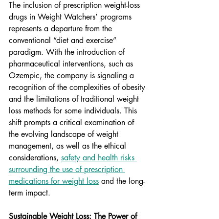
The inclusion of prescription weight-loss 
drugs in Weight Watchers’ programs 
represents a departure from the 
conventional “diet and exercise” 
paradigm. With the introduction of 
pharmaceutical interventions, such as 
Ozempic, the company is signaling a 
recognition of the complexities of obesity 
and the limitations of traditional weight 
loss methods for some individuals. This 
shift prompts a critical examination of 
the evolving landscape of weight 
management, as well as the ethical 
considerations, 
safety and health risks 
surrounding the use of prescription 
medications for weight loss
 and the long-
term impact.
Sustainable Weight Loss: The Power of 