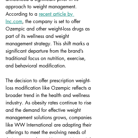
approach to weight management. 
According to a 
recent article by 
Inc.com
, the company is set to offer 
Ozempic and other weight-loss drugs as 
part of its wellness and weight 
management strategy. This shift marks a 
significant departure from the brand’s 
traditional focus on nutrition, exercise, 
and behavioral modification. 
The decision to offer prescription weight-
loss modification like Ozempic reflects a 
broader trend in the health and wellness 
industry. As obesity rates continue to rise 
and the demand for effective weight 
management solutions grows, companies 
like WW International are adapting their 
offerings to meet the evolving needs of 