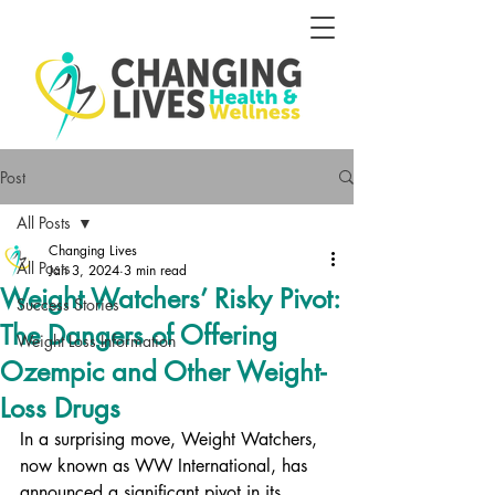
Post
All Posts
Changing Lives
All Posts
Jan 3, 2024
3 min read
Weight Watchers’ Risky Pivot:
Success Stories
The Dangers of Offering
Weight Loss Information
Ozempic and Other Weight-
Loss Drugs
In a surprising move, Weight Watchers, 
now known as WW International, has 
announced a significant pivot in its 