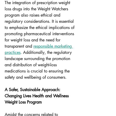
The integration of prescription weight 
loss drugs into the Weight Watchers 
program also raises ethical and 
regulatory considerations. It is essential 
to emphasize the ethical implications of 
promoting pharmaceutical interventions 
for weight loss and the need for 
transparent and 
responsible marketing 
practices
. Additionally, the regulatory 
landscape surrounding the promotion 
and distribution of weight-loss 
medications is crucial to ensuring the 
safety and wellbeing of consumers.
A Safer, Sustainable Approach: 
Changing Lives Health and Wellness 
Weight Loss Program
Amidst the concerns related to 