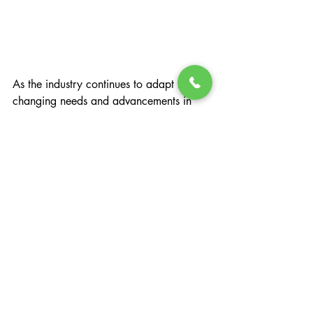
As the industry continues to adapt to 
changing needs and advancements in 
healthcare, it’s imperative to consider the 
potential dangers of pharmaceutical 
weight loss solutions and the benefits of 
a more natural sustainable approach.
Learn more about the Changing Lives 
Health & Wellness weight loss program 
by 
scheduling a FREE consultation
 call 
today!