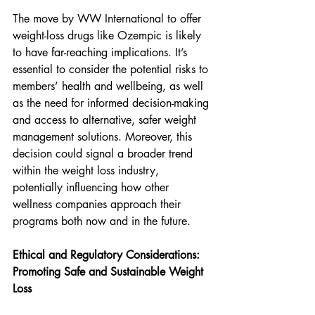
The move by WW International to offer 
weight-loss drugs like Ozempic is likely 
to have far-reaching implications. It’s 
essential to consider the potential risks to 
members’ health and wellbeing, as well 
as the need for informed decision-making 
and access to alternative, safer weight 
management solutions. Moreover, this 
decision could signal a broader trend 
within the weight loss industry, 
potentially influencing how other 
wellness companies approach their 
programs both now and in the future.
Ethical and Regulatory Considerations: 
Promoting Safe and Sustainable Weight 
Loss