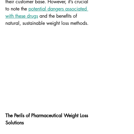
their customer base. However, it’s crucial 
to note the 
potential dangers associated 
with these drugs
 and the benefits of 
natural, sustainable weight loss methods.
The Perils of Pharmaceutical Weight Loss 
Solutions