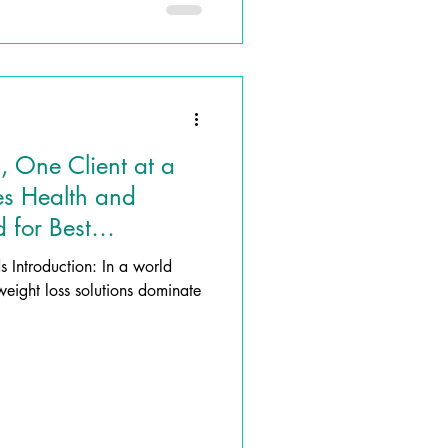
, One Client at a
es Health and
 for Best
rld
weight loss solutions dominate