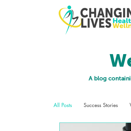
We
A blog containi
All Posts
Success Stories