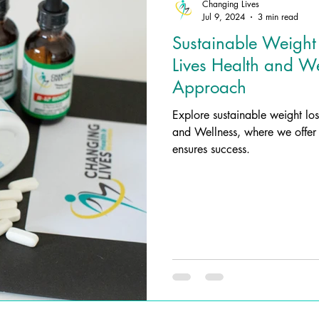
Changing Lives
Jul 9, 2024
3 min read
Sustainable Weight
Lives Health and Wel
Approach
Explore sustainable weight lo
and Wellness, where we offer 
ensures success.