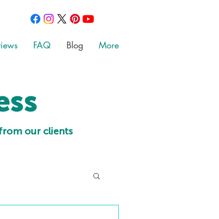
views
FAQ
Blog
More
ess
from our clients