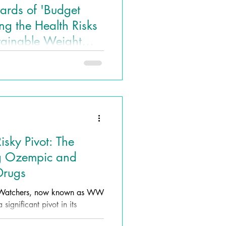
ards of 'Budget
g the Health Risks
tainable Weight
 Lives Health and
e solutions, 'Budget Ozempic'
tractive yet dangerous option
sky Pivot: The
ng Ozempic and
Drugs
t Watchers, now known as WW
significant pivot in its