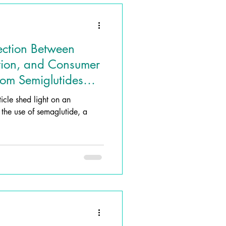
ection Between
tion, and Consumer
from Semiglutides
ticle shed light on an
g the use of semaglutide, a