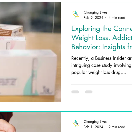
Changing Lives
Feb 9, 2024
4 min read
Exploring the Conn
Weight Loss, Addic
Behavior: Insights 
Impact
Recently, a Business Insider ar
intriguing case study involvin
popular weight-loss drug,...
Changing Lives
Feb 1, 2024
2 min read