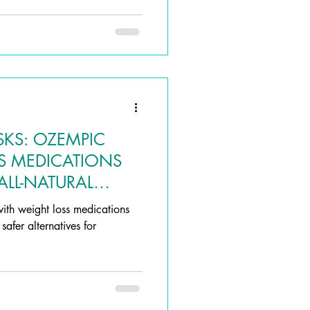
SKS: OZEMPIC
S MEDICATIONS
ALL-NATURAL
with weight loss medications
afer alternatives for