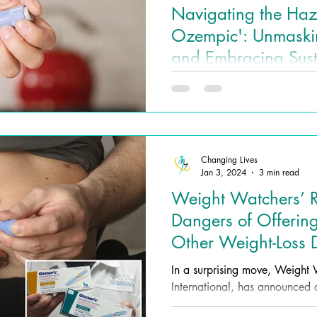
Navigating the Haz
Ozempic': Unmaskin
and Embracing Sus
Loss with Changing
In the pursuit of cost-effectiv
Wellness
has emerged as a seemingly at
for weight loss.
Changing Lives
Jan 3, 2024
3 min read
Weight Watchers’ Ri
Dangers of Offeri
Other Weight-Loss 
In a surprising move, Weigh
International, has announced a 
approach to weight...