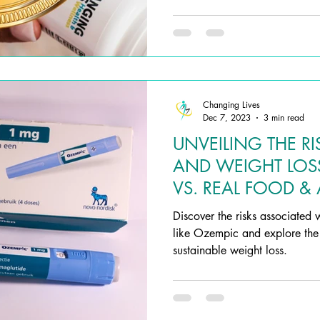
Changing Lives
Dec 7, 2023
3 min read
UNVEILING THE RI
AND WEIGHT LOS
VS. REAL FOOD & 
SUPPLEMENTS
Discover the risks associated 
like Ozempic and explore the s
sustainable weight loss.