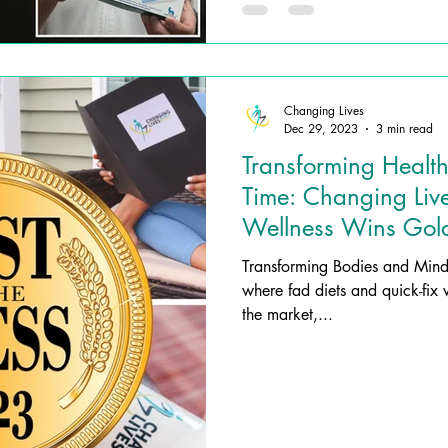
Changing Lives
Dec 29, 2023
3 min read
Transforming Health
Time: Changing Liv
Wellness Wins Gold
Nutritional Services
Transforming Bodies and Minds Introduction: In a wo
where fad diets and quick-fix 
the market,...