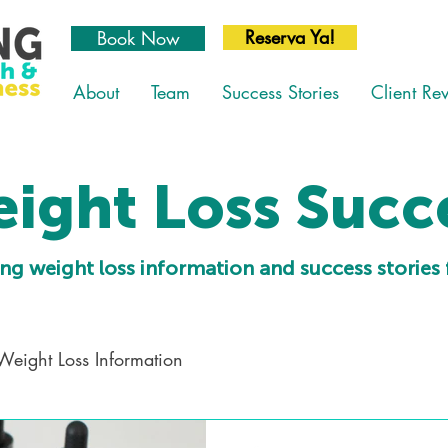
Reserva Ya!
Book Now
About
Team
Success Stories
Client Re
ight Loss Succ
ng weight loss information and success stories 
Weight Loss Information