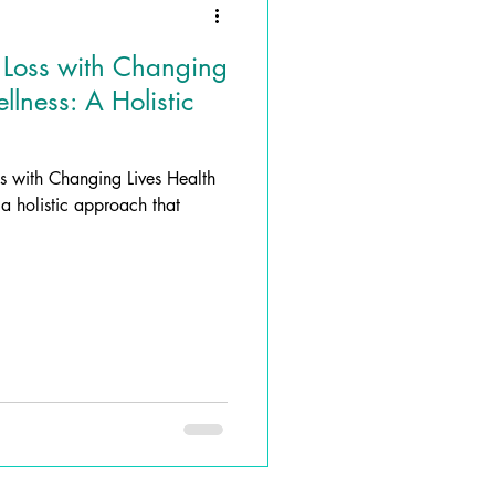
 Loss with Changing
lness: A Holistic
ss with Changing Lives Health
a holistic approach that