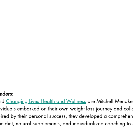
nders: 
nd 
Changing Lives Health and Wellness
are Mitchell Menak
viduals embarked on their own weight loss journey and colle
ired by their personal success, they developed a comprehe
ic diet, natural supplements, and individualized coaching to