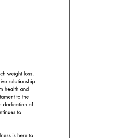
ch weight loss. 
ive relationship 
rm health and 
tament to the 
 dedication of 
tinues to 
ess is here to 