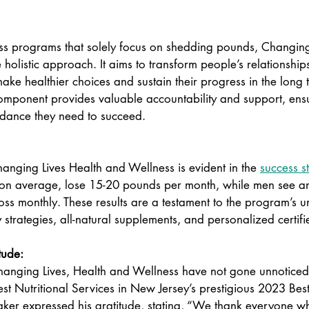
ss programs that solely focus on shedding pounds, Changing
holistic approach. It aims to transform people’s relationship
e healthier choices and sustain their progress in the long 
mponent provides valuable accountability and support, ensur
idance they need to succeed.  
hanging Lives Health and Wellness is evident in the 
success st
n average, lose 15-20 pounds per month, while men see an
ss monthly. These results are a testament to the program’s u
 strategies, all-natural supplements, and personalized certif
tude: 
Changing Lives, Health and Wellness have not gone unnotice
t Nutritional Services in New Jersey’s prestigious 2023 Best
ker expressed his gratitude, stating, “We thank everyone wh