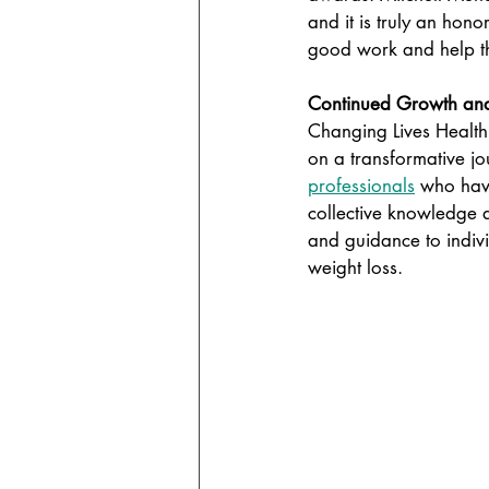
and it is truly an hono
good work and help th
Continued Growth and
Changing Lives Health
on a transformative jo
professionals
 who have
collective knowledge 
and guidance to indivi
weight loss.  