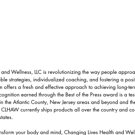
 and Wellness, LLC is revolutionizing the way people approa
able strategies, individualized coaching, and fostering a posit
m offers a fresh and effective approach to achieving long-te
cognition earned through the Best of the Press award is a tes
in the Atlantic County, New Jersey areas and beyond and the
 CLHAW currently ships products all over the country and con
tates.  
ransform your body and mind, Changing Lives Health and Welln