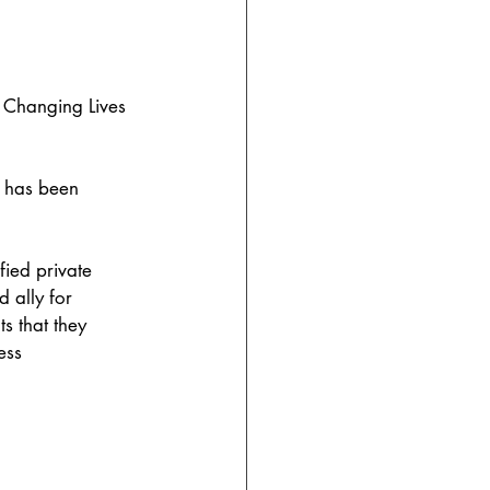
, Changing Lives 
has been 
fied private 
 ally for 
s that they 
ess 