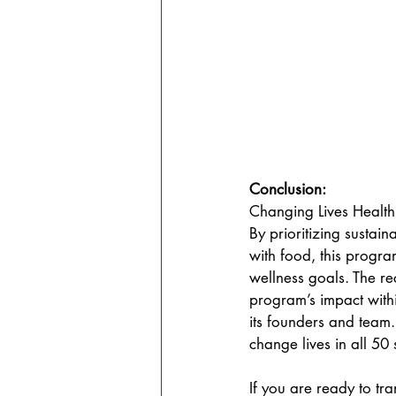
Conclusion:
Changing Lives Health
By prioritizing sustain
with food, this progra
wellness goals. The re
program’s impact with
its founders and team.
change lives in all 50 s
If you are ready to t