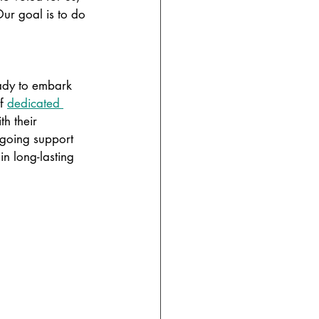
Our goal is to do 
ady to embark 
f
dedicated 
h their 
ngoing support 
n long-lasting 