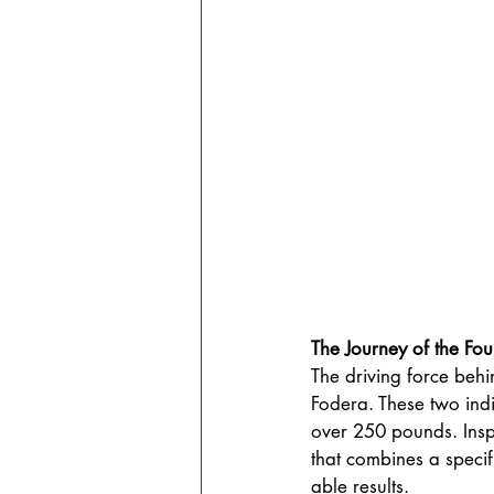
The Journey of the Fou
The driving force behi
Fodera. These two indi
over 250 pounds. Insp
that combines a specif
able results.  