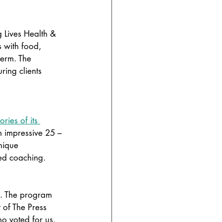
 Lives Health & 
s with food, 
term. The 
ing clients 
ories of its 
 impressive 25 –
nique 
ied coaching. 
d. The program 
 of The Press 
o voted for us, 