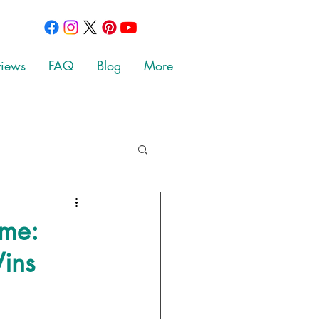
views
FAQ
Blog
More
ime:
ins