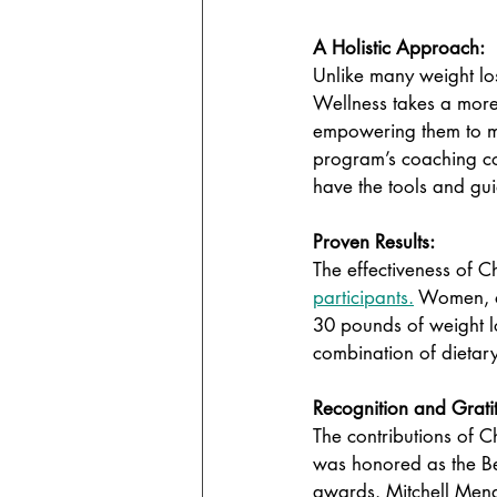
A Holistic Approach: 
Unlike many weight lo
Wellness takes a more 
empowering them to mak
program’s coaching co
have the tools and gu
Proven Results: 
The effectiveness of C
participants.
 Women, o
30 pounds of weight lo
combination of dietary
Recognition and Grati
The contributions of 
was honored as the Bes
awards. Mitchell Mena