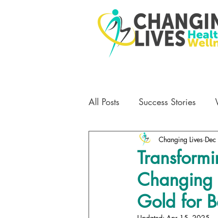
All Posts
Success Stories
Changing Lives
Dec
Transformi
Changing 
Gold for B
Updated:
Apr 15, 2025