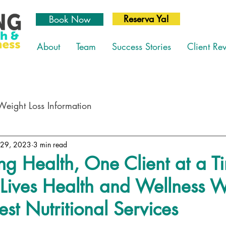
Reserva Ya!
Book Now
About
Team
Success Stories
Client Re
Weight Loss Information
 29, 2023
3 min read
ng Health, One Client at a T
Lives Health and Wellness W
est Nutritional Services