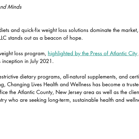
and Minds 
iets and quick-fix weight loss solutions dominate the market
LLC stands out as a beacon of hope.  
eight loss program,
highlighted by the Press of Atlantic City
,
s inception in July 2021.  
strictive dietary programs, all-natural supplements, and certi
ng, Changing Lives Health and Wellness has become a trusted
fice the Atlantic County, New Jersey area as well as the client
ntry who are seeking long-term, sustainable health and welln