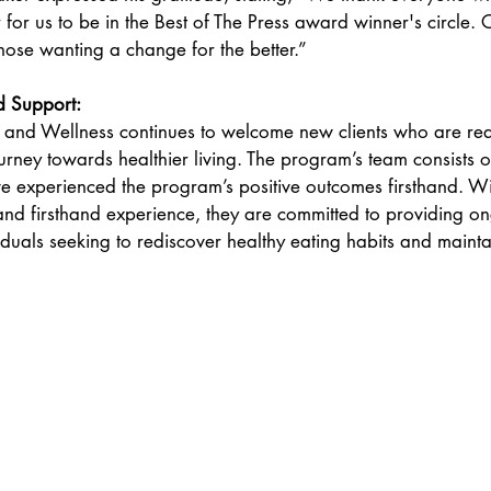
r for us to be in the Best of The Press award winner's circle. 
ose wanting a change for the better.” 
 Support: 
 and Wellness continues to welcome new clients who are re
urney towards healthier living. The program’s team consists o
 experienced the program’s positive outcomes firsthand. Wit
and firsthand experience, they are committed to providing o
duals seeking to rediscover healthy eating habits and maintai