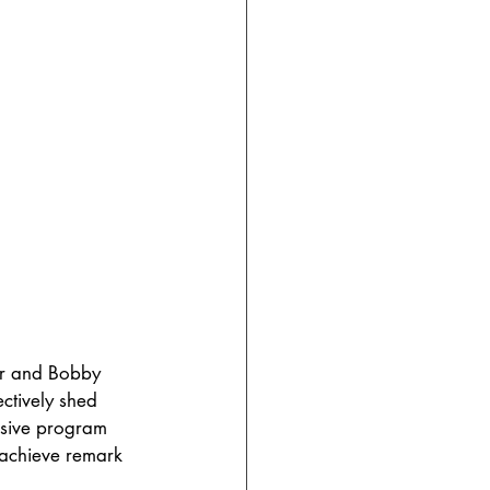
er and Bobby 
ctively shed 
nsive program 
 achieve remark