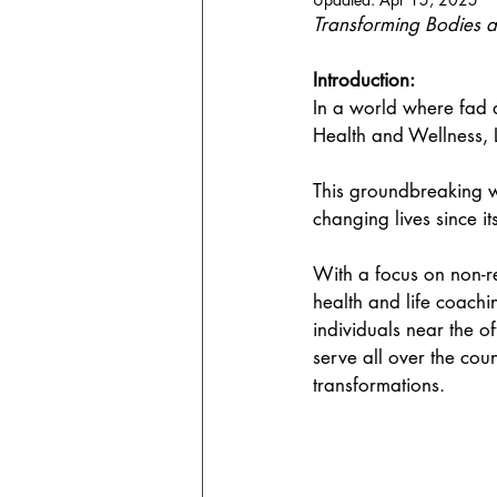
Transforming Bodies 
Introduction:
In a world where fad d
Health and Wellness, 
This groundbreaking w
changing lives since it
With a focus on non-re
health and life coachi
individuals near the of
serve all over the cou
transformations.  