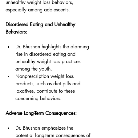
unhealthy weight loss behaviors, 
especially among adolescents.
Disordered Eating and Unhealthy 
Behaviors:
Dr. Bhushan highlights the alarming 
rise in disordered eating and 
unhealthy weight loss practices 
among the youth.
Nonprescription weight loss 
products, such as diet pills and 
laxatives, contribute to these 
concerning behaviors.
Adverse Long-Term Consequences:
Dr. Bhushan emphasizes the 
potential long-term consequences of 