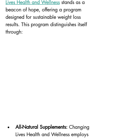
Lives Health and Wellness
 stands as a 
beacon of hope, offering a program 
designed for sustainable weight loss 
results. This program distinguishes itself 
through:
All-Natural Supplements:
 Changing 
Lives Health and Wellness employs 