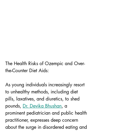
The Health Risks of Ozempic and Over-
the-Counter Diet Aids:
As young individuals increasingly resort 
to unhealthy methods, including diet 
pills, laxatives, and diuretics, to shed 
pounds, 
Dr. Devika Bhushan
, a 
prominent pediatrician and public health 
practitioner, expresses deep concern 
about the surge in disordered eating and 