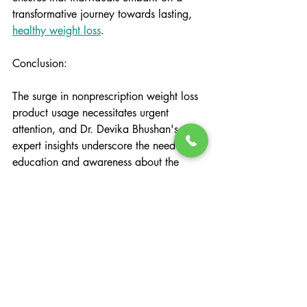
transformative journey towards lasting, 
healthy weight loss
.
Conclusion:
The surge in nonprescription weight loss 
product usage necessitates urgent 
attention, and Dr. Devika Bhushan's 
expert insights underscore the need for 
education and awareness about the 
associated health risks. In this 
landscape, Changing Lives Health and 
Wellness emerges as a beacon of hope, 
offering a program dedicated to 
sustainable weight loss through all-
natural supplements, real food, and
certified life coaches
. 