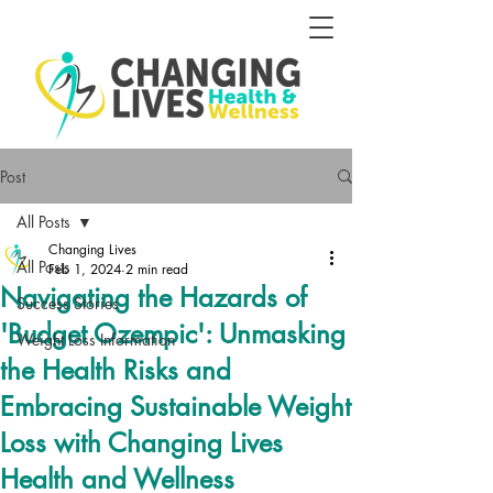
Post
All Posts
Changing Lives
All Posts
Feb 1, 2024
2 min read
Navigating the Hazards of
Success Stories
'Budget Ozempic': Unmasking
Weight Loss Information
the Health Risks and
Embracing Sustainable Weight
Loss with Changing Lives
Health and Wellness