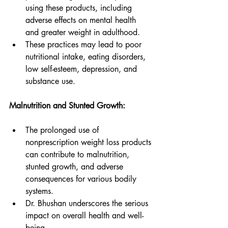
using these products, including 
adverse effects on mental health 
and greater weight in adulthood.
These practices may lead to poor 
nutritional intake, eating disorders, 
low self-esteem, depression, and 
substance use.
Malnutrition and Stunted Growth:
The prolonged use of 
nonprescription weight loss products 
can contribute to malnutrition, 
stunted growth, and adverse 
consequences for various bodily 
systems.
Dr. Bhushan underscores the serious 
impact on overall health and well-
being.