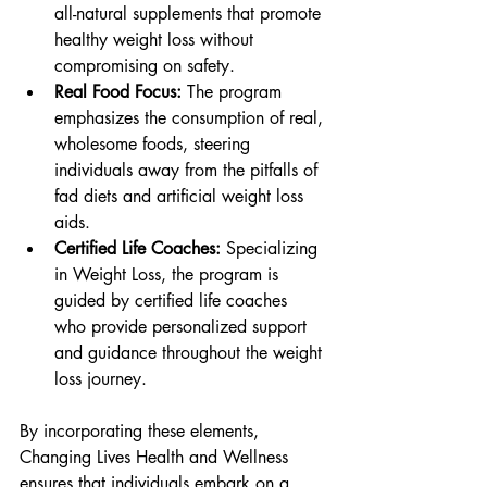
all-natural supplements that promote 
healthy weight loss without 
compromising on safety.
Real Food Focus:
 The program 
emphasizes the consumption of real, 
wholesome foods, steering 
individuals away from the pitfalls of 
fad diets and artificial weight loss 
aids.
Certified Life Coaches:
 Specializing 
in Weight Loss, the program is 
guided by certified life coaches 
who provide personalized support 
and guidance throughout the weight 
loss journey.
By incorporating these elements, 
Changing Lives Health and Wellness 
ensures that individuals embark on a 