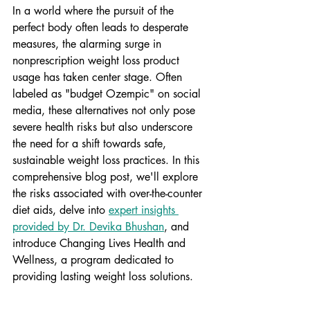
In a world where the pursuit of the 
perfect body often leads to desperate 
measures, the alarming surge in 
nonprescription weight loss product 
usage has taken center stage. Often 
labeled as "budget Ozempic" on social 
media, these alternatives not only 
pose 
severe health risks
 but also underscore 
the need for a shift towards safe, 
sustainable weight loss practices. In this 
comprehensive blog post, we'll explore 
the risks associated with over-the-counter 
diet aids, delve into 
expert insights 
provided by Dr. Devika Bhushan
, and 
introduce Changing Lives Health and 
Wellness, a program dedicated to 
providing lasting weight loss solutions.