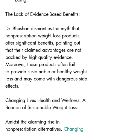
The Lack of Evidence-Based Benefits:
Dr. Bhushan dismantles the myth that 
nonprescription weight loss products 
offer significant benefits, pointing out 
that their claimed advantages are not 
backed by high-quality evidence. 
Moreover, these products often fail 
to provide sustainable or healthy weight 
loss and may come with dangerous side 
effects.
Changing Lives Health and Wellness: A 
Beacon of Sustainable Weight Loss:
Amidst the alarming rise in 
nonprescription alternatives, 
Changing 