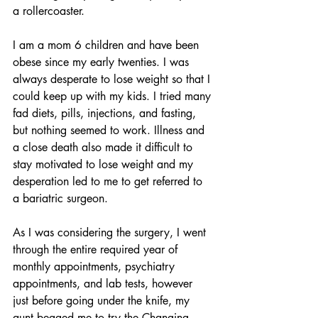
a rollercoaster. 
I am a mom 6 children and have been 
obese since my early twenties. I was 
always desperate to lose weight so that I 
could keep up with my kids. I tried many 
fad diets, pills, injections, and fasting, 
but nothing seemed to work. Illness and 
a close death also made it difficult to 
stay motivated to lose weight and my 
desperation led to me to get referred to 
a bariatric surgeon. 
As I was considering the surgery, I went 
through the entire required year of 
monthly appointments, psychiatry 
appointments, and lab tests, however 
just before going under the knife, my 
aunt begged me to try the Changing 