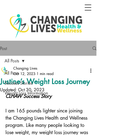
Post
All Posts
Changing Lives
All Posts
Oct 12, 2023
1 min read
Justine’s Weight Loss Journey
Success Stories
Updated:
Oct 30, 2023
Weight Loss Information
CLHAW Success Story
I am 165 pounds lighter since joining 
the Changing Lives Health and Wellness 
program. Like many people looking to 
lose weight, my weight loss journey was 