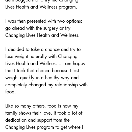
Lives Health and Wellness program. 
I was then presented with two options: 
go ahead with the surgery or try 
Changing Lives Health and Wellness.
I decided to take a chance and try to 
lose weight naturally with Changing 
Lives Health and Wellness – I am happy 
that I took that chance because I lost 
weight quickly in a healthy way and 
completely changed my relationship with 
food. 
Like so many others, food is how my 
family shows their love. It took a lot of 
dedication and support from the 
Changing Lives program to get where I 