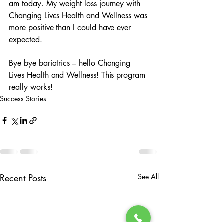
am today. My weight loss journey with 
Changing Lives Health and Wellness was 
more positive than I could have ever 
expected. 
Bye bye bariatrics – hello Changing 
Lives Health and Wellness! This program 
really works! 
Success Stories
Recent Posts
See All