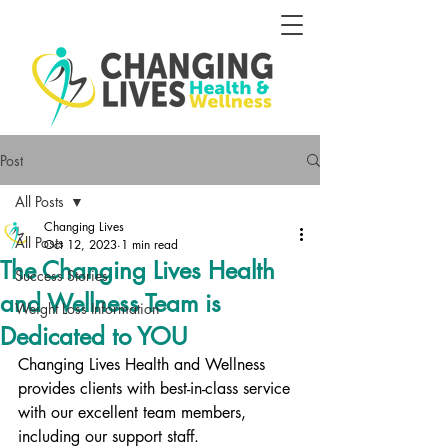
Post
All Posts
Changing Lives
All Posts
Oct 12, 2023
1 min read
The Changing Lives Health
Success Stories
and Wellness Team is
Weight Loss Information
Dedicated to YOU
Changing Lives Health and Wellness 
provides clients with best-in-class service 
with our excellent team members, 
including our support staff. 