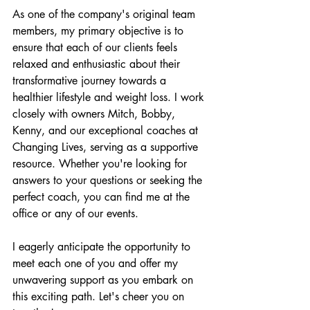
As one of the company's original team 
members, my primary objective is to 
ensure that each of our clients feels 
relaxed and enthusiastic about their 
transformative journey towards a 
healthier lifestyle and weight loss. I work 
closely with owners Mitch, Bobby, 
Kenny, and our exceptional coaches at 
Changing Lives, serving as a supportive 
resource. Whether you're looking for 
answers to your questions or seeking the 
perfect coach, you can find me at the 
office or any of our events.
I eagerly anticipate the opportunity to 
meet each one of you and offer my 
unwavering support as you embark on 
this exciting path. Let's cheer you on 