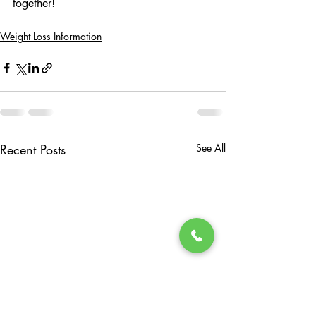
together!
Weight Loss Information
Recent Posts
See All