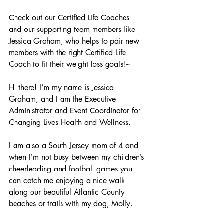
Check out our 
Certified Life Coaches
and our supporting team members like 
Jessica Graham, who helps to pair new 
members with the right Certified Life 
Coach to fit their weight loss goals!~
Hi there! I’m my name is Jessica 
Graham, and I am the Executive 
Administrator and Event Coordinator for 
Changing Lives Health and Wellness. 
I am also a South Jersey mom of 4 and 
when I’m not busy between my children’s 
cheerleading and football games you 
can catch me enjoying a nice walk 
along our beautiful Atlantic County 
beaches or trails with my dog, Molly. 