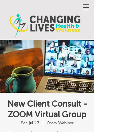
New Client Consult -
ZOOM Virtual Group
Sat, Jul 23
  |  
Zoom Webinar