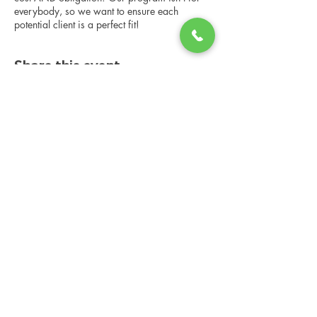
everybody, so we want to ensure each
potential client is a perfect fit!
Share this event
Changing Lives Health & Wellness, LLC
Central Square #42
199 New Road
Linwood, New Jersey 08221
info@CLHAW.com
609-403-3438