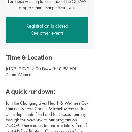
For those wishing to learn about the CLHAW
program and change their lives!
Registration is closed
See other events
Time & Location
Jul 23, 2022, 7:00 PM – 8:30 PM EDT
Zoom Webinar
A quick rundown:
Join the Changing Lives Health & Wellness Co-
Founder & Lead Coach, Mitchell Menaker for
an in-depth, info-filled and fact-based journey
through the overview of our program on
ZOOM! These consultations are totally free of
cost AND obligation! Our program isn't for