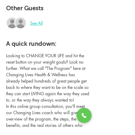
Other Guests
See All
A quick rundown:
Looking to CHANGE YOUR LIFE and hit the 
reset button on your weight goals? Look no 
further. What we call "The Program" here at 
Changing Lives Health & Wellness has 
already helped hundreds of great people get 
back to where they want to be on the scale so 
they can start LIVING again the way they used 
to, or the way they always wanted to!
In this online group consultation, you'll meet 
our Changing Lives coach who will give an 
overview of the program, the steps, the 
benefits, and the real stories of others who 
have been through it.