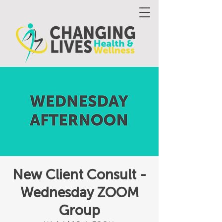
New Client Consult -
Wednesday ZOOM
Group