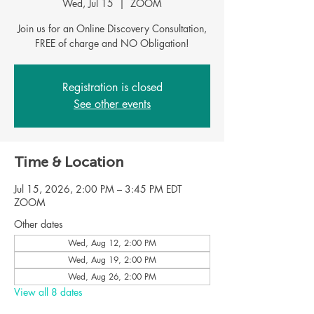
Wed, Jul 15
  |  
ZOOM
Join us for an Online Discovery Consultation,
FREE of charge and NO Obligation!
Registration is closed
See other events
Time & Location
Jul 15, 2026, 2:00 PM – 3:45 PM EDT
ZOOM
Other dates
Wed, Aug 12, 2:00 PM
Wed, Aug 19, 2:00 PM
Wed, Aug 26, 2:00 PM
View all 8 dates