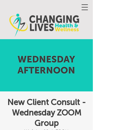
New Client Consult -
Wednesday ZOOM
Group