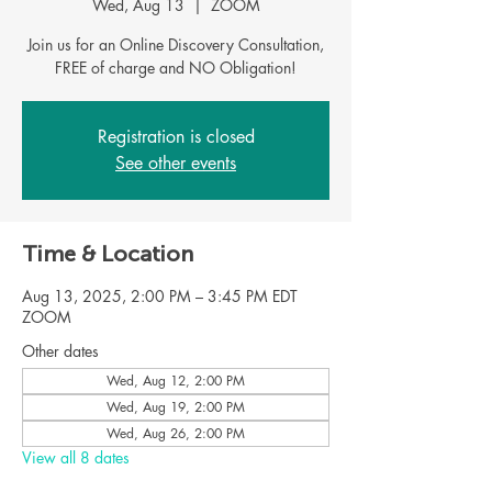
Wed, Aug 13
  |  
ZOOM
Join us for an Online Discovery Consultation,
FREE of charge and NO Obligation!
Registration is closed
See other events
Time & Location
Aug 13, 2025, 2:00 PM – 3:45 PM EDT
ZOOM
Other dates
Wed, Aug 12, 2:00 PM
Wed, Aug 19, 2:00 PM
Wed, Aug 26, 2:00 PM
View all 8 dates