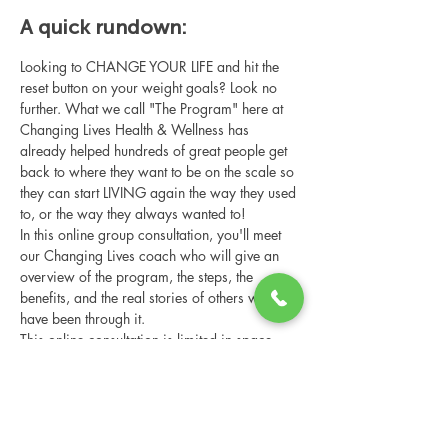
A quick rundown:
Looking to CHANGE YOUR LIFE and hit the 
reset button on your weight goals? Look no 
further. What we call "The Program" here at 
Changing Lives Health & Wellness has 
already helped hundreds of great people get 
back to where they want to be on the scale so 
they can start LIVING again the way they used 
to, or the way they always wanted to!
In this online group consultation, you'll meet 
our Changing Lives coach who will give an 
overview of the program, the steps, the 
benefits, and the real stories of others who 
have been through it.
This online consultation is limited in space, 
but it is cost-free and obligation-free, so 
please notify us if you're able to attend.
Share this event