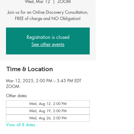
Wed, Mar 12
  |  
ZOOM
Join us for an Online Discovery Consultation,
FREE of charge and NO Obligation!
Registration is closed
See other events
Time & Location
Mar 12, 2025, 2:00 PM – 3:45 PM EDT
ZOOM
Other dates
Wed, Aug 12, 2:00 PM
Wed, Aug 19, 2:00 PM
Wed, Aug 26, 2:00 PM
View all 8 dates