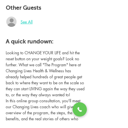
Other Guests
See All
A quick rundown:
Looking to CHANGE YOUR LIFE and hit the 
reset button on your weight goals? Look no 
further. What we call "The Program" here at 
Changing Lives Health & Wellness has 
already helped hundreds of great people get 
back to where they want to be on the scale so 
they can start LIVING again the way they used 
to, or the way they always wanted to!
In this online group consultation, you'll meet 
our Changing Lives coach who will give an 
overview of the program, the steps, the 
benefits, and the real stories of others who 
have been through it.