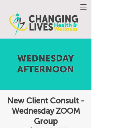
New Client Consult -
Wednesday ZOOM
Group