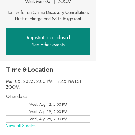
Wed, Mar 05
  |  
ZOOM
Join us for an Online Discovery Consultation,
FREE of charge and NO Obligation!
Registration is closed
See other events
Time & Location
Mar 05, 2025, 2:00 PM – 3:45 PM EST
ZOOM
Other dates
Wed, Aug 12, 2:00 PM
Wed, Aug 19, 2:00 PM
Wed, Aug 26, 2:00 PM
View all 8 dates