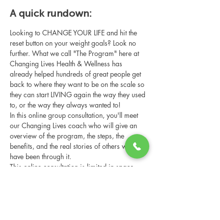
A quick rundown:
Looking to CHANGE YOUR LIFE and hit the 
reset button on your weight goals? Look no 
further. What we call "The Program" here at 
Changing Lives Health & Wellness has 
already helped hundreds of great people get 
back to where they want to be on the scale so 
they can start LIVING again the way they used 
to, or the way they always wanted to!
In this online group consultation, you'll meet 
our Changing Lives coach who will give an 
overview of the program, the steps, the 
benefits, and the real stories of others who 
have been through it.
This online consultation is limited in space, 
but it is cost-free and obligation-free, so 
please notify us if you're able to attend.
Share this event