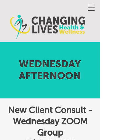
New Client Consult -
Wednesday ZOOM
Group