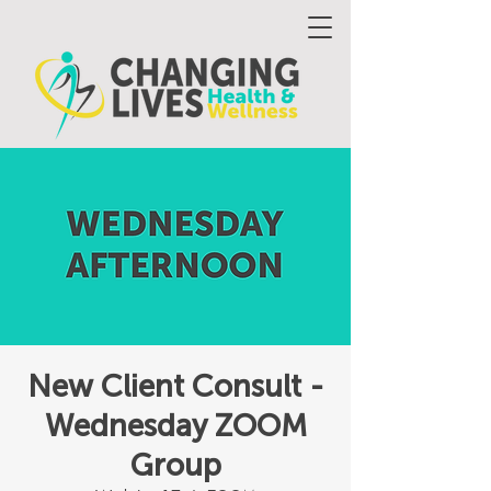
New Client Consult -
Wednesday ZOOM
Group