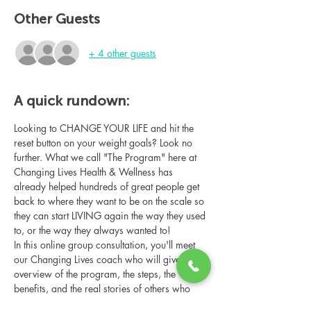
Other Guests
+ 4 other guests
A quick rundown:
Looking to CHANGE YOUR LIFE and hit the 
reset button on your weight goals? Look no 
further. What we call "The Program" here at 
Changing Lives Health & Wellness has 
already helped hundreds of great people get 
back to where they want to be on the scale so 
they can start LIVING again the way they used 
to, or the way they always wanted to!
In this online group consultation, you'll meet 
our Changing Lives coach who will give an 
overview of the program, the steps, the 
benefits, and the real stories of others who 
have been through it.