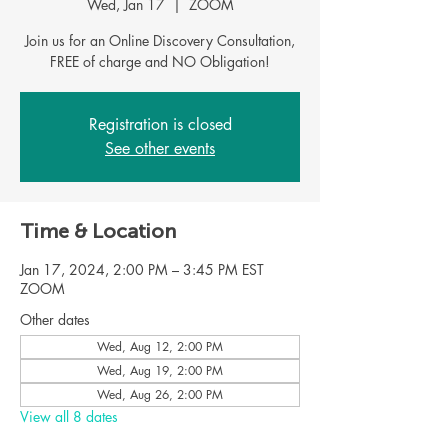
Wed, Jan 17
  |  
ZOOM
Join us for an Online Discovery Consultation,
FREE of charge and NO Obligation!
Registration is closed
See other events
Time & Location
Jan 17, 2024, 2:00 PM – 3:45 PM EST
ZOOM
Other dates
Wed, Aug 12, 2:00 PM
Wed, Aug 19, 2:00 PM
Wed, Aug 26, 2:00 PM
View all 8 dates