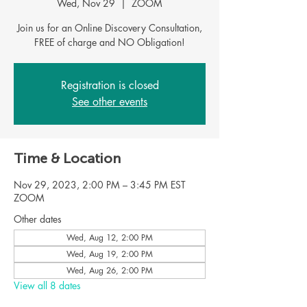
Wed, Nov 29
  |  
ZOOM
Join us for an Online Discovery Consultation,
FREE of charge and NO Obligation!
Registration is closed
See other events
Time & Location
Nov 29, 2023, 2:00 PM – 3:45 PM EST
ZOOM
Other dates
Wed, Aug 12, 2:00 PM
Wed, Aug 19, 2:00 PM
Wed, Aug 26, 2:00 PM
View all 8 dates