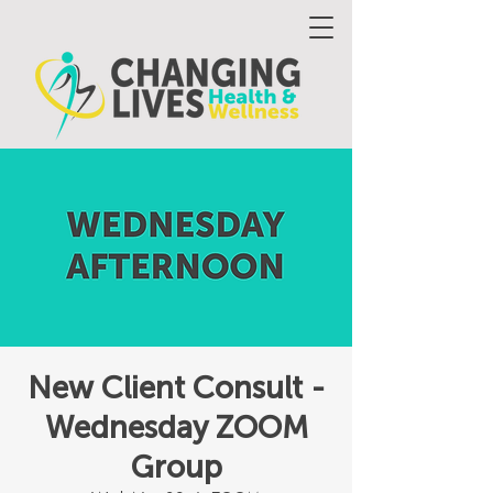
New Client Consult -
Wednesday ZOOM
Group