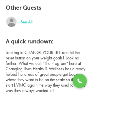
Other Guests
See All
A quick rundown:
Looking to CHANGE YOUR LIFE and hit the
reset button on your weight goals? Look no
further. What we call "The Program" here at
Changing Lives Health & Wellness has already
helped hundreds of great people get back to
where they want to be on the scale so they can
start LIVING again the way they used to, or the
way they always wanted to!
In this online group consultation, you'll meet
our Changing Lives coach who will give an
overview of the program, the steps, the
benefits, and the real stories of others who
have been through it.
Share this event
This online consultation is limited in space, but