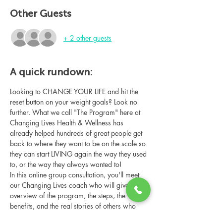
Other Guests
+ 2 other guests
A quick rundown:
Looking to CHANGE YOUR LIFE and hit the 
reset button on your weight goals? Look no 
further. What we call "The Program" here at 
Changing Lives Health & Wellness has 
already helped hundreds of great people get 
back to where they want to be on the scale so 
they can start LIVING again the way they used 
to, or the way they always wanted to!
In this online group consultation, you'll meet 
our Changing Lives coach who will give an 
overview of the program, the steps, the 
benefits, and the real stories of others who 
have been through it.