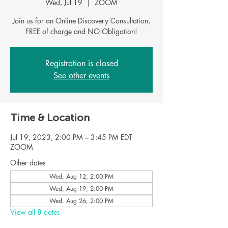
Wed, Jul 19
  |  
ZOOM
Join us for an Online Discovery Consultation,
FREE of charge and NO Obligation!
Registration is closed
See other events
Time & Location
Jul 19, 2023, 2:00 PM – 3:45 PM EDT
ZOOM
Other dates
Wed, Aug 12, 2:00 PM
Wed, Aug 19, 2:00 PM
Wed, Aug 26, 2:00 PM
View all 8 dates