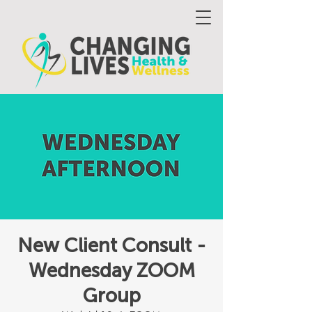
New Client Consult -
Wednesday ZOOM
Group