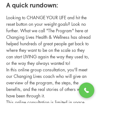
A quick rundown:
Looking to CHANGE YOUR LIFE and hit the 
reset button on your weight goals? Look no 
further. What we call "The Program" here at 
Changing Lives Health & Wellness has alread 
helped hundreds of great people get back to 
where they want to be on the scale so they 
can start LIVING again the way they used to, 
or the way they always wanted to!
In this online group consultation, you'll meet 
our Changing Lives coach who will give an 
overview of the program, the steps, the 
benefits, and the real stories of others who 
have been through it.
This online consultation is limited in space, 
but it is cost-free and obligation-free, so 
please notify us if you're able to attend.
Share this event