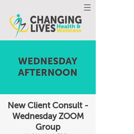
New Client Consult -
Wednesday ZOOM
Group