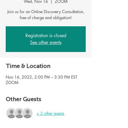
Wed, Nov 16
  |  
ZOOM
Join us for an Online Discovery Consultation,
Registration is closed
See other events
Time & Location
Nov 16, 2022, 2:00 PM – 3:30 PM EST
ZOOM
Other Guests
+ 2 other guests