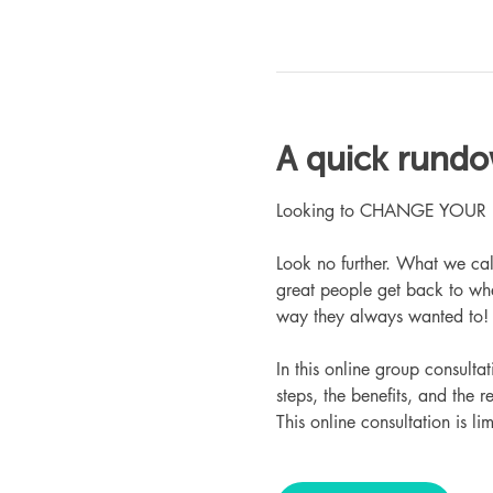
A quick rund
Looking to CHANGE YOUR LIFE
Look no further. What we ca
great people get back to whe
way they always wanted to!
In this online group consult
steps, the benefits, and the r
This online consultation is lim