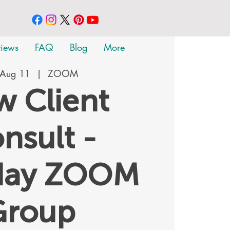
views
FAQ
Blog
More
 Aug 11
  |  
ZOOM
 Client
nsult -
day ZOOM
Group