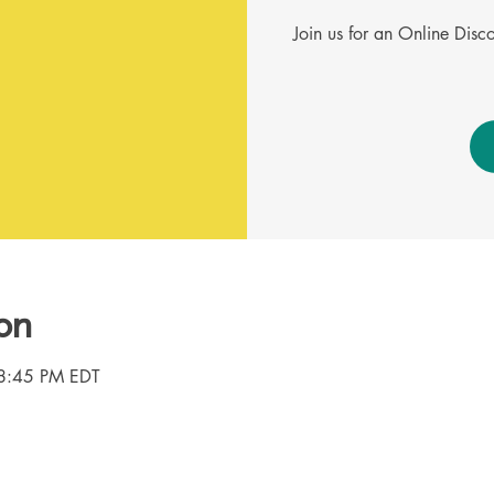
Join us for an Online Dis
on
8:45 PM EDT