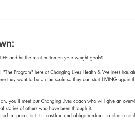
own:
 and hit the reset button on your weight goals?
ll "The Program" here at Changing Lives Health & Wellness has al
re they want to be on the scale so they can start LIVING again th
ation, you'll meet our Changing Lives coach who will give an overv
eal stories of others who have been through it.
ited in space, but it is cost-free and obligation-free, so please noti