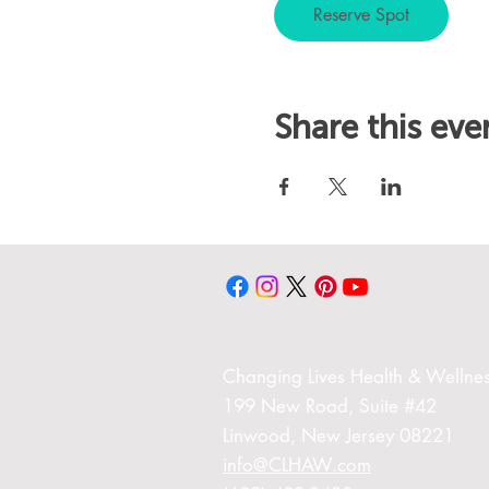
Reserve Spot
Share this eve
Changing Liv
es Health & Wellnes
199 New Road,
Suite #42
Linwood,
New Jersey 08221
info@CLHAW.com