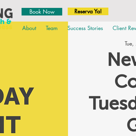
Reserva Ya!
Book Now
About
Team
Success Stories
Client Re
Tue,
New
Co
Tues