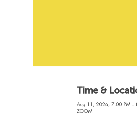
Time & Locati
Aug 11, 2026, 7:00 PM – 
ZOOM