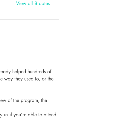
View all 8 dates
ready helped hundreds of 
e way they used to, or the 
iew of the program, the 
fy us if you're able to attend.