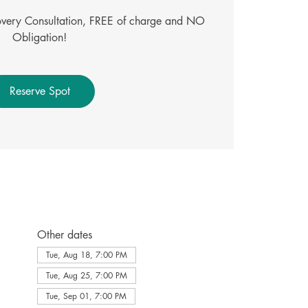
covery Consultation, FREE of charge and NO
Obligation!
Reserve Spot
Other dates
Tue, Aug 18, 7:00 PM
Tue, Aug 25, 7:00 PM
Tue, Sep 01, 7:00 PM