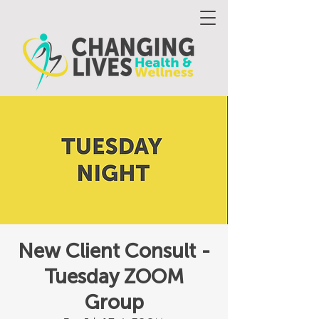
New Client Consult -
Tuesday ZOOM
Group