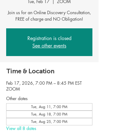
Tue, Feb 17
  |  
ZOOM
Join us for an Online Discovery Consultation,
FREE of charge and NO Obligation!
Registration is closed
See other events
Time & Location
Feb 17, 2026, 7:00 PM – 8:45 PM EST
ZOOM
Other dates
Tue, Aug 11, 7:00 PM
Tue, Aug 18, 7:00 PM
Tue, Aug 25, 7:00 PM
View all 8 dates