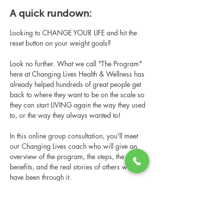
A quick rundown:
Looking to CHANGE YOUR LIFE and hit the 
reset button on your weight goals?
Look no further. What we call "The Program" 
here at Changing Lives Health & Wellness has 
already helped hundreds of great people get 
back to where they want to be on the scale so 
they can start LIVING again the way they used 
to, or the way they always wanted to!
In this online group consultation, you'll meet 
our Changing Lives coach who will give an 
overview of the program, the steps, the 
benefits, and the real stories of others who 
have been through it.
This online consultation is limited in space, 
but it is cost-free and obligation-free, so 
please notify us if you're able to attend.