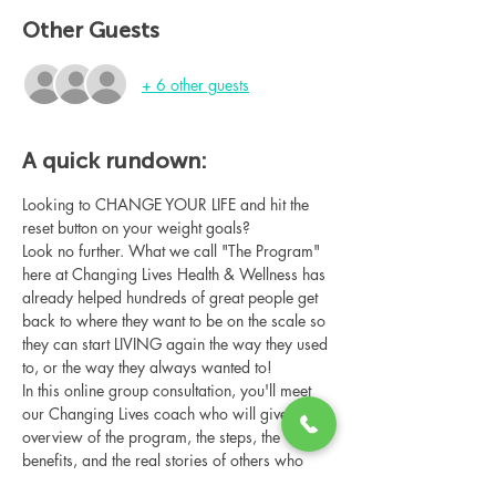
Other Guests
+ 6 other guests
A quick rundown:
Looking to CHANGE YOUR LIFE and hit the 
reset button on your weight goals?
Look no further. What we call "The Program" 
here at Changing Lives Health & Wellness has 
already helped hundreds of great people get 
back to where they want to be on the scale so 
they can start LIVING again the way they used 
to, or the way they always wanted to!
In this online group consultation, you'll meet 
our Changing Lives coach who will give an 
overview of the program, the steps, the 
benefits, and the real stories of others who 
have been through it.