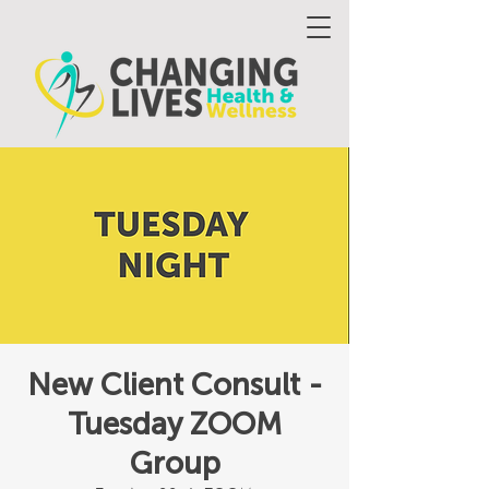
New Client Consult -
Tuesday ZOOM
Group