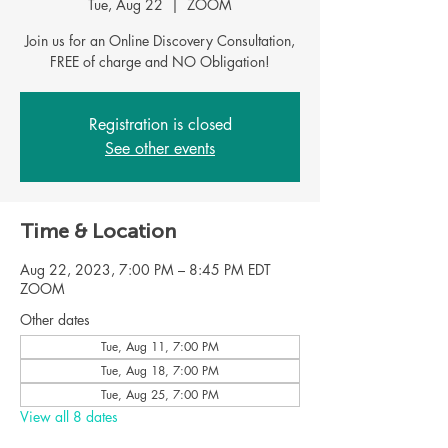
Tue, Aug 22
  |  
ZOOM
Join us for an Online Discovery Consultation,
FREE of charge and NO Obligation!
Registration is closed
See other events
Time & Location
Aug 22, 2023, 7:00 PM – 8:45 PM EDT
ZOOM
Other dates
Tue, Aug 11, 7:00 PM
Tue, Aug 18, 7:00 PM
Tue, Aug 25, 7:00 PM
View all 8 dates