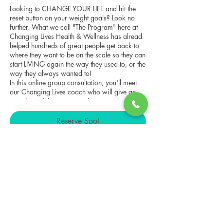
Looking to CHANGE YOUR LIFE and hit the
reset button on your weight goals? Look no
further. What we call "The Program" here at
Changing Lives Health & Wellness has alread
helped hundreds of great people get back to
where they want to be on the scale so they can
start LIVING again the way they used to, or the
way they always wanted to!
In this online group consultation, you'll meet
our Changing Lives coach who will give an
overview of the program, the steps, the
benefits, and the real stories of others who
have been through it.
Reserve Spot
This online consultation is limited in space, but
it is cost-free and obligation-free, so please
notify us if you're able to attend.
Share this event
Changing Lives Health & Wellness, LLC