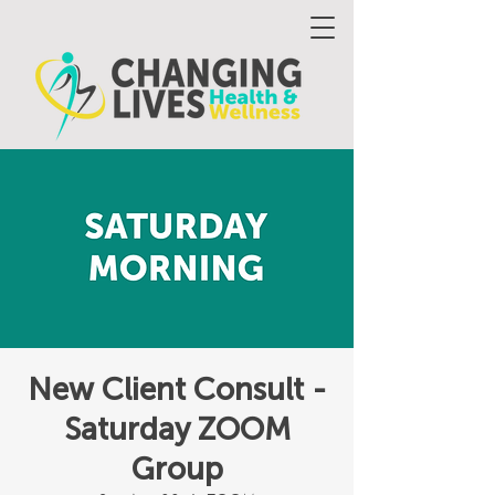
New Client Consult -
Saturday ZOOM
Group