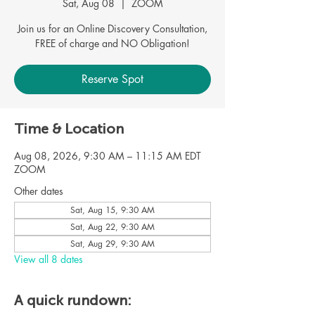
Sat, Aug 08
  |  
ZOOM
Join us for an Online Discovery Consultation,
Reserve Spot
Time & Location
Aug 08, 2026, 9:30 AM – 11:15 AM EDT
ZOOM
Other dates
Sat, Aug 15, 9:30 AM
Sat, Aug 22, 9:30 AM
Sat, Aug 29, 9:30 AM
View all 8 dates
A quick rundown: