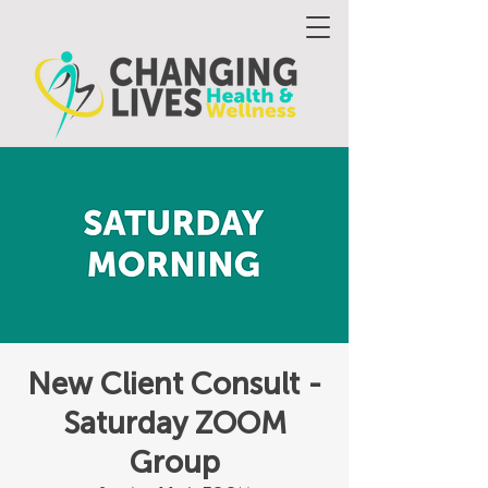
New Client Consult -
Saturday ZOOM
Group