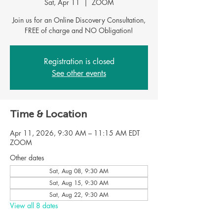
Sat, Apr 11
  |  
ZOOM
Join us for an Online Discovery Consultation,
Registration is closed
See other events
Time & Location
Apr 11, 2026, 9:30 AM – 11:15 AM EDT
ZOOM
Other dates
Sat, Aug 08, 9:30 AM
Sat, Aug 15, 9:30 AM
Sat, Aug 22, 9:30 AM
View all 8 dates