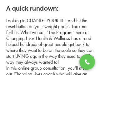
A quick rundown:
Looking to CHANGE YOUR LIFE and hit the
reset button on your weight goals? Look no
further. What we call "The Program" here at
Changing Lives Health & Wellness has alread
helped hundreds of great people get back to
where they want to be on the scale so they can
start LIVING again the way they used to, or the
way they always wanted to!
In this online group consultation, you'll meet
our Changing Lives coach who will give an
overview of the program, the steps, the
benefits, and the real stories of others who
have been through it.
Share this event
This online consultation is limited in space, but
it is cost-free and obligation-free, so please
notify us if you're able to attend.
Changing Lives Health & Wellness, LLC