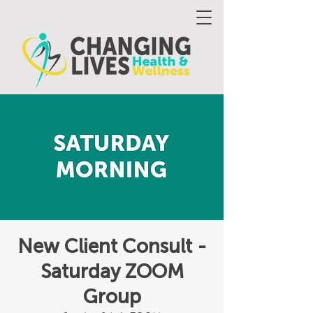
New Client Consult -
Saturday ZOOM
Group