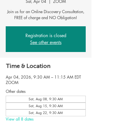
Sat, Apr 04
  |  
ZOOM
Join us for an Online Discovery Consultation,
Registration is closed
See other events
Time & Location
Apr 04, 2026, 9:30 AM – 11:15 AM EDT
ZOOM
Other dates
Sat, Aug 08, 9:30 AM
Sat, Aug 15, 9:30 AM
Sat, Aug 22, 9:30 AM
View all 8 dates