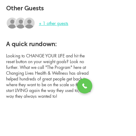
Other Guests
+ 1 other guests
A quick rundown:
Looking to CHANGE YOUR LIFE and hit the
reset button on your weight goals? Look no
further. What we call "The Program" here at
Changing Lives Health & Wellness has alread
helped hundreds of great people get back to
where they want to be on the scale so they can
start LIVING again the way they used to, or the
way they always wanted to!
In this online group consultation, you'll meet
our Changing Lives coach who will give an
overview of the program, the steps, the
benefits, and the real stories of others who
have been through it.
Share this event
This online consultation is limited in space, but