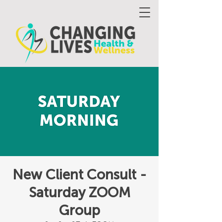
New Client Consult -
Saturday ZOOM
Group