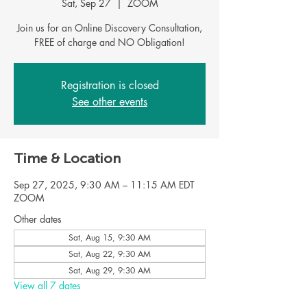
Sat, Sep 27
  |  
ZOOM
Join us for an Online Discovery Consultation,
Registration is closed
See other events
Time & Location
Sep 27, 2025, 9:30 AM – 11:15 AM EDT
ZOOM
Other dates
Sat, Aug 15, 9:30 AM
Sat, Aug 22, 9:30 AM
Sat, Aug 29, 9:30 AM
View all 7 dates