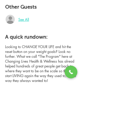
Other Guests
See All
A quick rundown:
Looking to CHANGE YOUR LIFE and hit the
reset button on your weight goals? Look no
further. What we call "The Program" here at
Changing Lives Health & Wellness has alread
helped hundreds of great people get back to
where they want to be on the scale so they can
start LIVING again the way they used to, or the
way they always wanted to!
In this online group consultation, you'll meet
our Changing Lives coach who will give an
overview of the program, the steps, the
benefits, and the real stories of others who
have been through it.
Share this event
This online consultation is limited in space, but