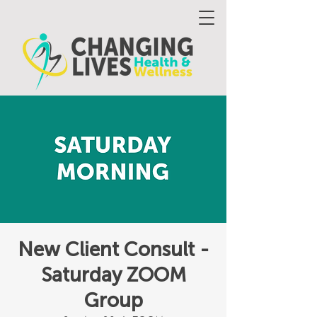
New Client Consult -
Saturday ZOOM
Group