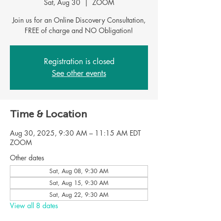
Sat, Aug 30
  |  
ZOOM
Join us for an Online Discovery Consultation,
Registration is closed
See other events
Time & Location
Aug 30, 2025, 9:30 AM – 11:15 AM EDT
ZOOM
Other dates
Sat, Aug 08, 9:30 AM
Sat, Aug 15, 9:30 AM
Sat, Aug 22, 9:30 AM
View all 8 dates