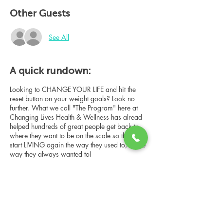
Other Guests
See All
A quick rundown:
Looking to CHANGE YOUR LIFE and hit the
reset button on your weight goals? Look no
further. What we call "The Program" here at
Changing Lives Health & Wellness has alread
helped hundreds of great people get back to
where they want to be on the scale so they can
start LIVING again the way they used to, or the
way they always wanted to!
In this online group consultation, you'll meet
our Changing Lives coach who will give an
overview of the program, the steps, the
benefits, and the real stories of others who
have been through it.
Share this event
This online consultation is limited in space, but