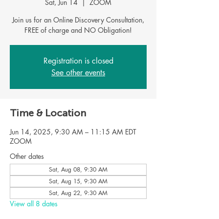
Sat, Jun 14
  |  
ZOOM
Join us for an Online Discovery Consultation,
Registration is closed
See other events
Time & Location
Jun 14, 2025, 9:30 AM – 11:15 AM EDT
ZOOM
Other dates
Sat, Aug 08, 9:30 AM
Sat, Aug 15, 9:30 AM
Sat, Aug 22, 9:30 AM
View all 8 dates