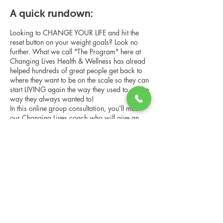
A quick rundown:
Looking to CHANGE YOUR LIFE and hit the
reset button on your weight goals? Look no
further. What we call "The Program" here at
Changing Lives Health & Wellness has alread
helped hundreds of great people get back to
where they want to be on the scale so they can
start LIVING again the way they used to, or the
way they always wanted to!
In this online group consultation, you'll meet
our Changing Lives coach who will give an
overview of the program, the steps, the
benefits, and the real stories of others who
have been through it.
Share this event
This online consultation is limited in space, but
it is cost-free and obligation-free, so please
notify us if you're able to attend.
Changing Lives Health & Wellness, LLC