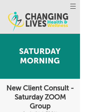
New Client Consult -
Saturday ZOOM
Group