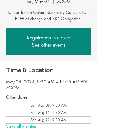
Sat, May 04
  |  
ZOOM
Join us for an Online Discovery Consultation,
Registration is closed
See other events
Time & Location
May 04, 2024, 9:30 AM – 11:15 AM EDT
ZOOM
Other dates
Sat, Aug 08, 9:30 AM
Sat, Aug 15, 9:30 AM
Sat, Aug 22, 9:30 AM
View all 8 dates