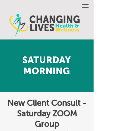
New Client Consult -
Saturday ZOOM
Group