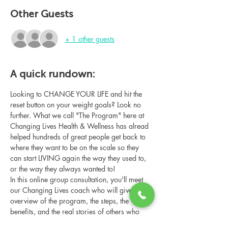
Other Guests
+ 1 other guests
A quick rundown:
Looking to CHANGE YOUR LIFE and hit the 
reset button on your weight goals? Look no 
further. What we call "The Program" here at 
Changing Lives Health & Wellness has alread 
helped hundreds of great people get back to 
where they want to be on the scale so they 
can start LIVING again the way they used to, 
or the way they always wanted to!
In this online group consultation, you'll meet 
our Changing Lives coach who will give an 
overview of the program, the steps, the 
benefits, and the real stories of others who 
have been through it.