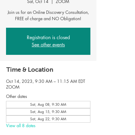
Sat, Oct 14
  |  
ZOOM
Join us for an Online Discovery Consultation,
Registration is closed
See other events
Time & Location
Oct 14, 2023, 9:30 AM – 11:15 AM EDT
ZOOM
Other dates
Sat, Aug 08, 9:30 AM
Sat, Aug 15, 9:30 AM
Sat, Aug 22, 9:30 AM
View all 8 dates