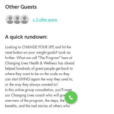
Other Guests
+ 2 other guests
A quick rundown:
Looking to CHANGE YOUR LIFE and hit the 
reset button on your weight goals? Look no 
further. What we call "The Program" here at 
Changing Lives Health & Wellness has alread 
helped hundreds of great people get back to 
where they want to be on the scale so they 
can start LIVING again the way they used to, 
or the way they always wanted to!
In this online group consultation, you'll meet 
our Changing Lives coach who will give an 
overview of the program, the steps, the 
benefits, and the real stories of others who 
have been through it.