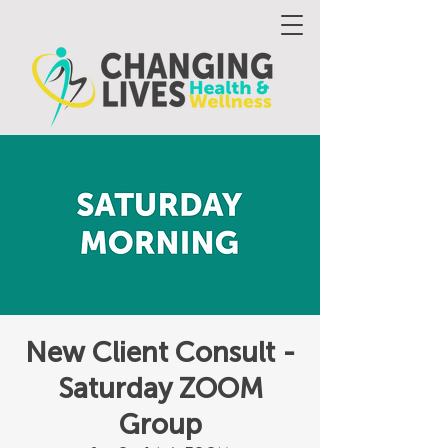
New Client Consult -
Saturday ZOOM
Group