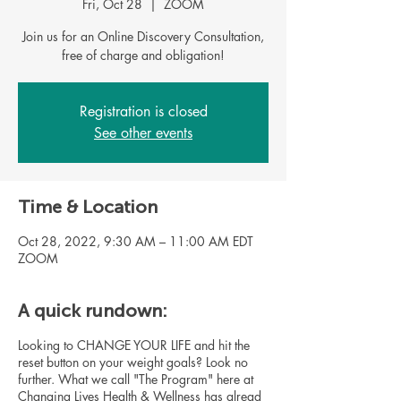
Fri, Oct 28
  |  
ZOOM
Join us for an Online Discovery Consultation,
Registration is closed
See other events
Time & Location
Oct 28, 2022, 9:30 AM – 11:00 AM EDT
ZOOM
A quick rundown:
Looking to CHANGE YOUR LIFE and hit the
reset button on your weight goals? Look no
further. What we call "The Program" here at
Changing Lives Health & Wellness has alread