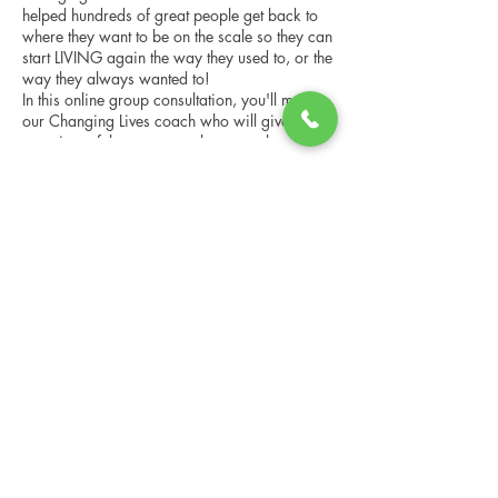
helped hundreds of great people get back to
where they want to be on the scale so they can
start LIVING again the way they used to, or the
way they always wanted to!
In this online group consultation, you'll meet
our Changing Lives coach who will give an
overview of the program, the steps, the
benefits, and the real stories of others who
have been through it.
Share this event
This online consultation is limited in space, but
it is cost-free and obligation-free, so please
notify us if you're able to attend.
Changing Lives Health & Wellness, LLC
Central Square #42
199 New Road
Linwood, New Jersey 08221
info@CLHAW.com
609-403-3438