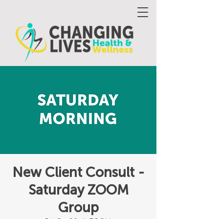
New Client Consult -
Saturday ZOOM
Group