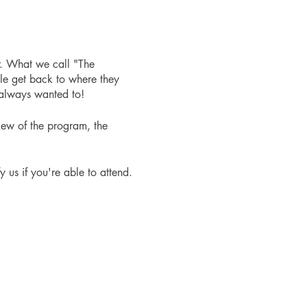
r. What we call "The
le get back to where they
 always wanted to!
iew of the program, the
fy us if you're able to attend.