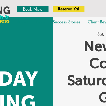
Reserva Ya!
Book Now
About
Team
Success Stories
Client Re
Sat,
New
Co
Satu