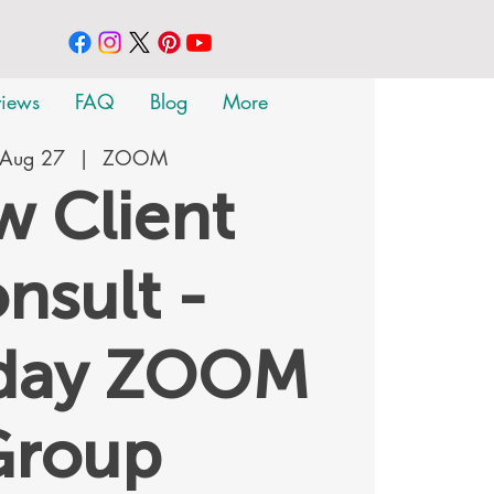
views
FAQ
Blog
More
 Aug 27
  |  
ZOOM
 Client
nsult -
rday ZOOM
Group