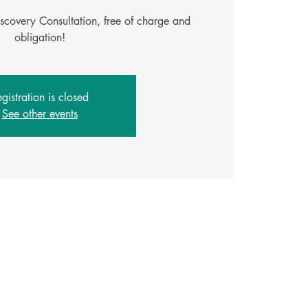
iscovery Consultation, free of charge and
obligation!
gistration is closed
See other events