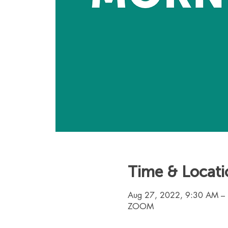
Time & Locati
Aug 27, 2022, 9:30 AM –
ZOOM