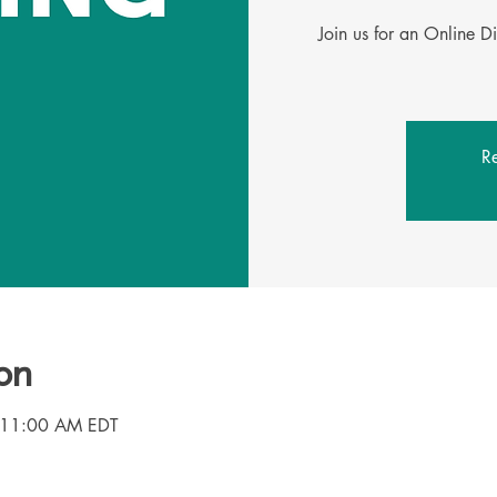
Join us for an Online D
Re
on
 11:00 AM EDT