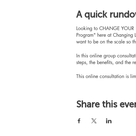
A quick rund
Looking to CHANGE YOUR LIFE
Program" here at Changing L
want to be on the scale so t
In this online group consult
steps, the benefits, and the r
This online consultation is lim
Share this eve