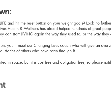
own:
 and hit the reset button on your weight goals? Look no furthe
ives Health & Wellness has alread helped hundreds of great peop
hey can start LIVING again the way they used to, or the way they
ation, you'll meet our Changing Lives coach who will give an overv
eal stories of others who have been through it.
ited in space, but it is cost-free and obligation-free, so please noti
nt