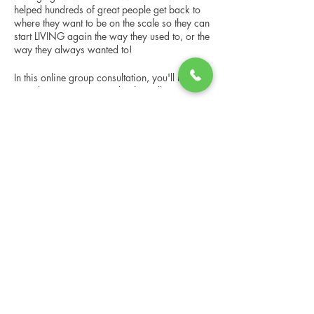
helped hundreds of great people get back to
where they want to be on the scale so they can
start LIVING again the way they used to, or the
way they always wanted to!
In this online group consultation, you'll meet
our Changing Lives coach who will give an
overview of the program, the steps, the
benefits, and the real stories of others who
Share this event
have been through it.
This online consultation is limited in space, but
it is cost-free and obligation-free, so please
notify us if you're able to attend.
Changing Lives Health & Wellness, LLC
Central Square #42
199 New Road
Linwood, New Jersey 08221
info@CLHAW.com
609-403-3438