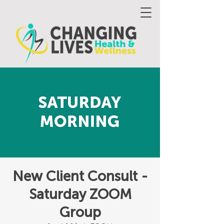
New Client Consult -
Saturday ZOOM
Group