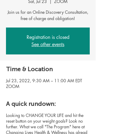
Sat, Jul 23
  |  
ZOOM
Join us for an Online Discovery Consultation,
free of charge and obligation!
Registration is closed
See other events
Time & Location
Jul 23, 2022, 9:30 AM – 11:00 AM EDT
ZOOM
A quick rundown:
Looking to CHANGE YOUR LIFE and hit the
reset button on your weight goals? Look no
further. What we call "The Program" here at
Changing Lives Health & Wellness has alread