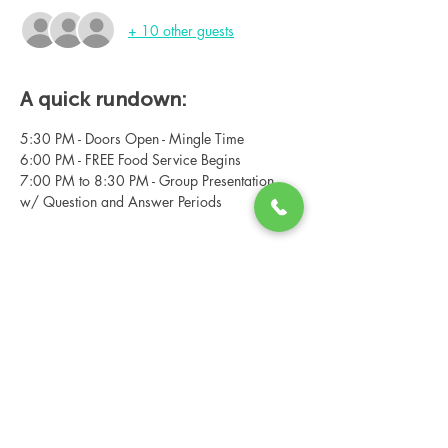
+ 10 other guests
A quick rundown:
5:30 PM - Doors Open - Mingle Time
6:00 PM - FREE Food Service Begins
7:00 PM to 8:30 PM - Group Presentation 
w/ Question and Answer Periods
Share this event
Changing Lives Health & Wellness, LLC