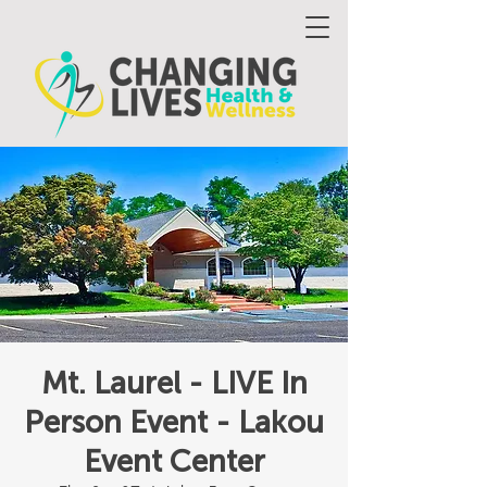
Mt. Laurel - LIVE In
Person Event - Lakou
Event Center