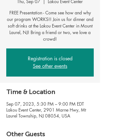
Thu, Sep 07
  |  
Lakou Event Center
FREE Presentation - Come see how and why
our program WORKS!! Join us for dinner and
soft drinks at the Lakou Event Center in Mount
Laurel, NJ! Bring a friend or two, we love a
Registration is closed
See other events
Time & Location
Sep 07, 2023, 5:30 PM – 9:00 PM EDT
Lakou Event Center, 2901 Marne Hwy, Mt
Laurel Township, NJ 08054, USA
Other Guests