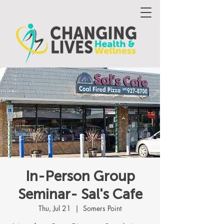
In-Person Group
Seminar- Sal's Cafe
Thu, Jul 21
  |  
Somers Point