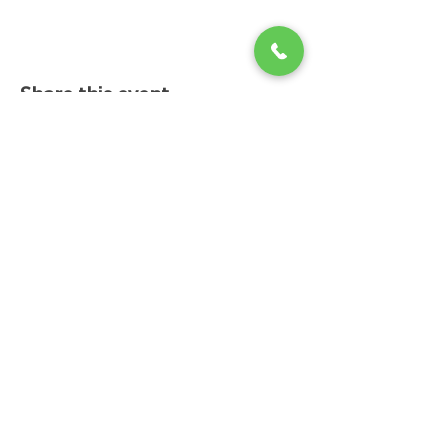
Share this event
Changing Lives Health & Wellness, LLC
Central Square #42
199 New Road
Linwood, New Jersey 08221
info@CLHAW.com
609-403-3438