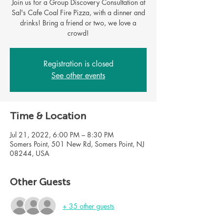
Join us for a Group Discovery Consultation at
Sal's Cafe Coal Fire Pizza, with a dinner and
drinks! Bring a friend or two, we love a
Registration is closed
See other events
Time & Location
Jul 21, 2022, 6:00 PM – 8:30 PM
Somers Point, 501 New Rd, Somers Point, NJ
08244, USA
Other Guests
+ 35 other guests