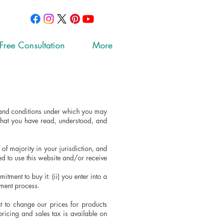
Free Consultation
More
s and conditions under which you may
that you have read, understood, and
of majority in your jurisdiction, and
ed to use this website and/or receive
tment to buy it: (ii) you enter into a
yment process.
t to change our prices for products
pricing and sales tax is available on