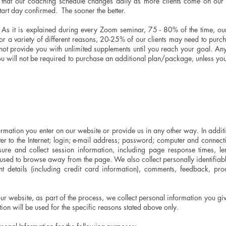
that our coaching schedule changes daily as more clients come on our
tart day confirmed. The sooner the better.
s it is explained during every Zoom seminar, 75 - 80% of the time, our c
r a variety of different reasons, 20-25% of our clients may need to purch
t provide you with unlimited supplements until you reach your goal. An
ou will not be required to purchase an additional plan/package, unless yo
rmation you enter on our website or provide us in any other way. In addition
r to the Internet; login; e-mail address; password; computer and connect
e and collect session information, including page response times, len
 used to browse away from the page. We also collect personally identifiabl
 details (including credit card information), comments, feedback, pr
r website, as part of the process, we collect personal information you g
ion will be used for the specific reasons stated above only.