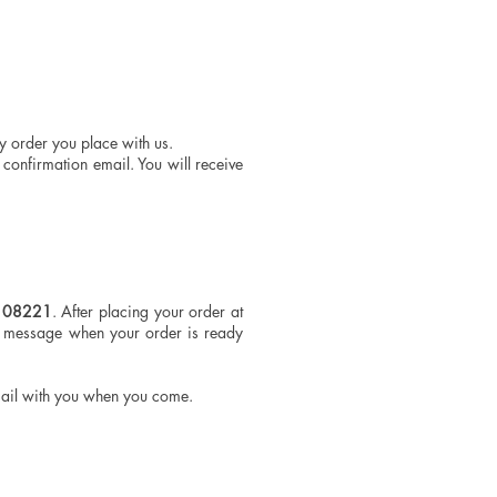
ny order you place with us.
confirmation email. You will receive
J 08221
. After placing your order at
a message when your order is ready
mail with you when you come.