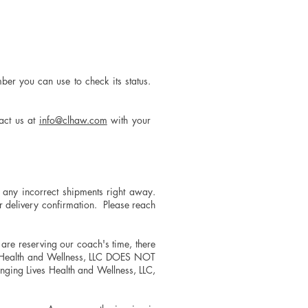
ber you can use to check its status.
tact us at
info@clhaw.com
with your
any incorrect shipments right away.
ur delivery confirmation. Please reach
, are reserving our coach's time, there
es Health and Wellness, LLC DOES NOT
ging Lives Health and Wellness, LLC,