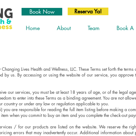
Reserva Ya!
Book Now
Home
About
Team
Book A 
 Changing Lives Health and Wellness, LLC. These Terms set forth the term
ed by us. By accessing or using the website of our service, you approve 
ive our services, you must be at least 18 years of age, or of the legal age 
freedom to enter into these Terms as a binding agreement. You are not allow
our country or under any law or regulation applicable to you.
 you are responsible for reading the full item listing before making a commi
an item when you commit to buy an item and you complete the check-out pa
rvices / for our products are listed on the website. We reserve the righ
pricing errors that may inadvertently occur. Additional information about 