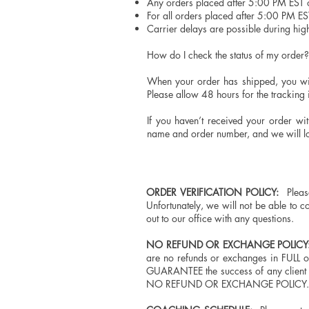
Any orders placed after 5:00 PM EST o
For all orders placed after 5:00 PM ES
Carrier delays are possible during hi
How do I check the status of my order
When your order has shipped, you will
Please allow 48 hours for the tracking
If you haven’t received your order wi
name and order number, and we will loo
ORDER VERIFICATION POLICY:
Please
Unfortunately, we will not be able to c
out to our office with any questions.
NO REFUND OR EXCHANGE POLICY
are no refunds or exchanges in FULL 
GUARANTEE the success of any client a
NO REFUND OR EXCHANGE POLICY