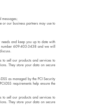
nal messages;
e or our business partners may use to
r needs and keep you up to date with
 our number 609-403-3438 and we will
discuss.
to sell our products and services to
ons. They store your data on secure
I-DSS as managed by the PCI Security
PCI-DSS requirements help ensure the
to sell our products and services to
ons. They store your data on secure