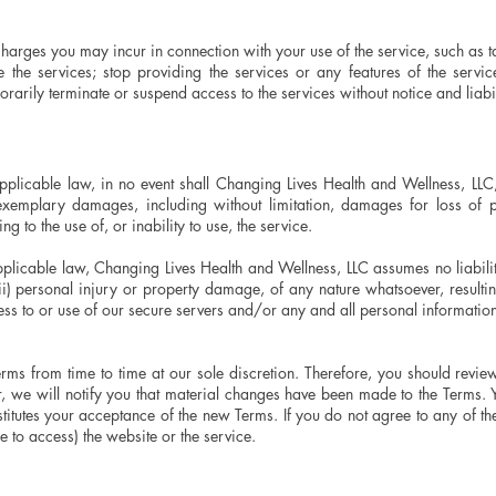
charges you may incur in connection with your use of the service, such as 
the services; stop providing the services or any features of the service
rily terminate or suspend access to the services without notice and liabil
licable law, in no event shall Changing Lives Health and Wellness, LLC, b
 exemplary damages, including without limitation, damages for loss of pr
ing to the use of, or inability to use, the service.
licable law, Changing Lives Health and Wellness, LLC assumes no liability 
(ii) personal injury or property damage, of any nature whatsoever, resulti
ess to or use of our secure servers and/or any and all personal information
erms from time to time at our sole discretion. Therefore, you should rev
, we will notify you that material changes have been made to the Terms. 
itutes your acceptance of the new Terms. If you do not agree to any of the
e to access) the website or the service.