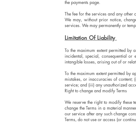
the payments page.
The fee for the services and any other 
We may, without prior notice, change 
services. We may permanently or tempora
Limitation Of Liability
To the maximum extent permitted by app
incidental, special, consequential or
intangible losses, arising out of or relat
To the maximum extent permitted by app
mistakes, or inaccuracies of content; 
service; and (iii) any unauthorized acc
Right to change and modify Terms
We reserve the right to modify these t
change the Terms in a material manner
our service after any such change const
Terms, do not use or access (or continu