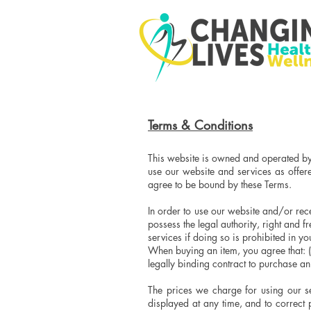
Terms & Conditions
This website is owned and operated by
use our website and services as offer
agree to be bound by these Terms.
In order to use our website and/or rece
possess the legal authority, right and 
services if doing so is prohibited in y
When buying an item, you agree that: (i)
legally binding contract to purchase 
The prices we charge for using our se
displayed at any time, and to correct 