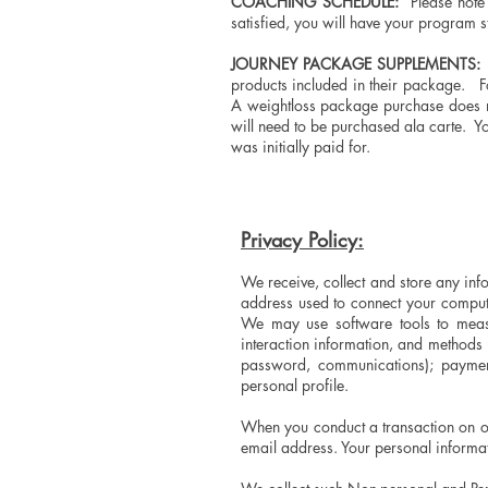
COACHING SCHEDULE:
Please note 
satisfied, you will have your program s
JOURNEY PACKAGE SUPPLEMENTS:
A
products included in their package. Fo
A weightloss package purchase does no
will need to be purchased ala carte. Y
was initially paid for.
Privacy Policy:
We receive, collect and store any info
address used to connect your compute
We may use software tools to measur
interaction information, and methods
password, communications); payment
personal profile.
When you conduct a transaction on ou
email address. Your personal informat