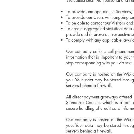
We collect such Non-personal and Per
To provide and operate the Services;
To provide our Users with ongoing cu
To be able to contact our Visitors an
To create aggregated statistical dat
provide and improve our respective 
To comply with any applicable laws a
Our company collects cell phone num
information that is important to yo
stop corresponding with you via text. 
Our company is hosted on the Wix.co
you. Your data may be stored throu
servers behind a firewall.
All direct payment gateways offered
Standards Council, which is a joint
secure handling of credit card informa
Our company is hosted on the Wix.co
you. Your data may be stored throu
servers behind a firewall.