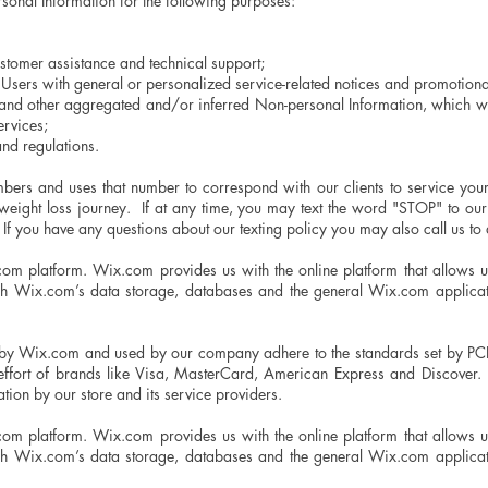
sonal Information for the following purposes:
stomer assistance and technical support;
d Users with general or personalized service-related notices and promotio
a and other aggregated and/or inferred Non-personal Information, which w
services;
nd regulations.
bers and uses that number to correspond with our clients to service you
ur weight loss journey. If at any time, you may text the word "STOP" to
If you have any questions about our texting policy you may also call us to 
m platform. Wix.com provides us with the online platform that allows us 
gh Wix.com’s data storage, databases and the general Wix.com applicati
 by Wix.com and used by our company adhere to the standards set by PC
 effort of brands like Visa, MasterCard, American Express and Discover. 
tion by our store and its service providers.
m platform. Wix.com provides us with the online platform that allows us 
gh Wix.com’s data storage, databases and the general Wix.com applicati