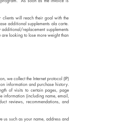
 program. As soon as the invoice is
lients will reach their goal with the
ase additional supplements ala carte.
y additional/replacement supplements
u are looking to lose more weight than
, we collect the Internet protocol (IP)
ion information and purchase history.
gth of visits to certain pages, page
e information (including name, email,
oduct reviews, recommendations, and
ive us such as your name, address and