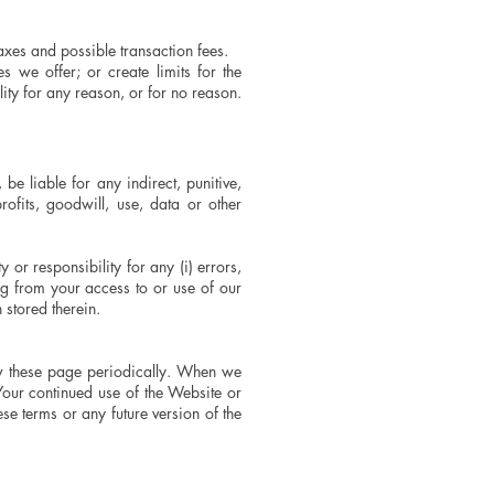
taxes and possible transaction fees.
s we offer; or create limits for the
ity for any reason, or for no reason.
e liable for any indirect, punitive,
ofits, goodwill, use, data or other
or responsibility for any (i) errors,
ng from your access to or use of our
 stored therein.
iew these page periodically. When we
Your continued use of the Website or
se terms or any future version of the