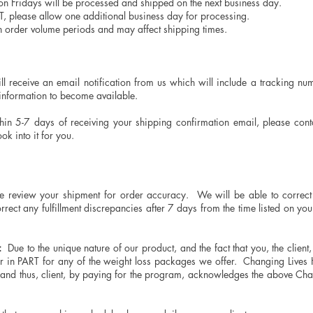
n Fridays will be processed and shipped on the next business day.
T, please allow one additional business day for processing.
gh order volume periods and may affect shipping times.
?
 receive an email notification from us which will include a tracking num
 information to become available.
thin 5-7 days of receiving your shipping confirmation email, please con
k into it for you.
 review your shipment for order accuracy. We will be able to correct 
orrect any fulfillment discrepancies after 7 days from the time listed on yo
:
Due to the unique nature of our product, and the fact that you, the client
or in PART for any of the weight loss packages we offer. Changing Liv
nd thus, client, by paying for the program, acknowledges the above Chan
.