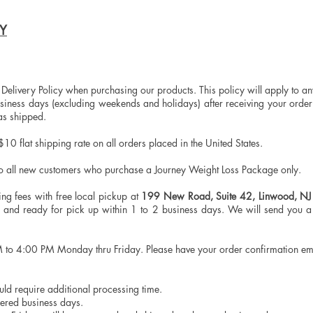
CY
 Delivery Policy when purchasing our products. This policy will apply to a
siness days (excluding weekends and holidays) after receiving your order 
has shipped.
10 flat shipping rate on all orders placed in the United States.
to all new customers who purchase a Journey Weight Loss Package only.
ng fees with free local pickup at
199 New Road, Suite 42, Linwood, N
d and ready for pick up within 1 to 2 business days. We will send you 
M to 4:00 PM Monday thru Friday. Please have your order confirmation e
ould require additional processing time.
ered business days.