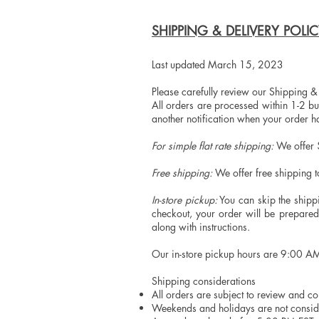
SHIPPING & DELIVERY POLI
Last updated March 15, 2023
Please carefully review our Shipping &
All orders are processed within 1-2 bu
another notification when your order 
For simple flat rate shipping:
We offer $
Free shipping:
We offer free shipping 
In-store pickup:
You can skip the shippi
checkout, your order will be prepare
along with instructions.
Our in-store pickup hours are 9:00 A
Shipping considerations
All orders are subject to review and c
Weekends and holidays are not consid