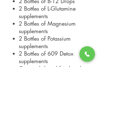
2 Bottles of B-12 Drops
2 Bottles of L-Glutamine
supplements
2 Bottles of Magnesium
supplements
2 Bottles of Potassium
supplements
2 Bottles of 609 Detox
supplements
Optional digital food scale
for $19.95 (plus tax)
INGREDIENTS:
Please note that all supplements in the
"Journey" Packages are listed
individually in our shop. Please head to
the specific supplement for a complete
list of ALL ingredients and any