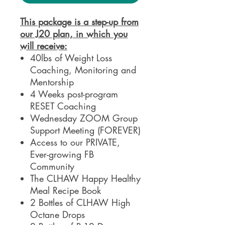
This package is a step-up from
our J20 plan, in which you
will receive:
40lbs of Weight Loss
Coaching, Monitoring and
Mentorship
4 Weeks post-program
RESET Coaching
Wednesday ZOOM Group
Support Meeting (FOREVER)
Access to our PRIVATE,
Ever-growing FB
Community
The CLHAW Happy Healthy
Meal Recipe Book
2 Bottles of CLHAW High
Octane Drops