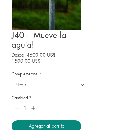
J40 - ¡Mueve la
aguja!
Precio
Desde
 4600,00 US$ 
Precio
1500,00 US$
de
oferta
Complementos:
*
Cantidad
*
Agregar al carrito