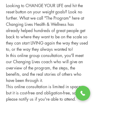
Looking to CHANGE YOUR LIFE and hit the 
reset button on your weight goals? Look no 
further. What we call "The Program" here at 
Changing Lives Health & Wellness has 
already helped hundreds of great people get 
back to where they want to be on the scale so 
they can start LIVING again the way they used 
to, or the way they always wanted to!
In this online group consultation, you'll meet 
our Changing Lives coach who will give an 
overview of the program, the steps, the 
benefits, and the real stories of others who 
have been through it.
This online consultation is limited in space, 
but it is cost-free and obligation-free, so 
please notify us if you're able to attend.
RSVP