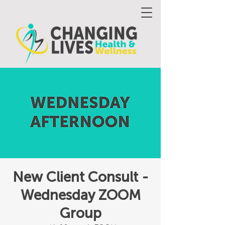
New Client Consult -
Wednesday ZOOM
Group