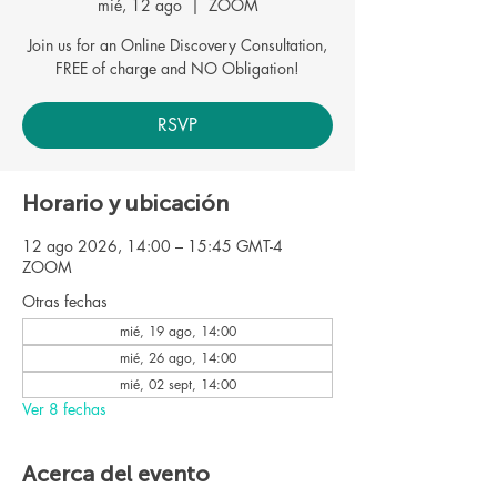
mié, 12 ago
  |  
ZOOM
Join us for an Online Discovery Consultation,
FREE of charge and NO Obligation!
RSVP
Horario y ubicación
12 ago 2026, 14:00 – 15:45 GMT-4
ZOOM
Otras fechas
mié, 19 ago, 14:00
mié, 26 ago, 14:00
mié, 02 sept, 14:00
Ver 8 fechas
Acerca del evento