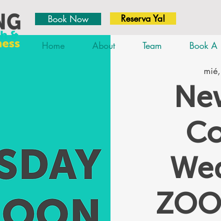
Reserva Ya!
Book Now
Home
About
Team
Book A 
mié,
New
Co
We
ZOO