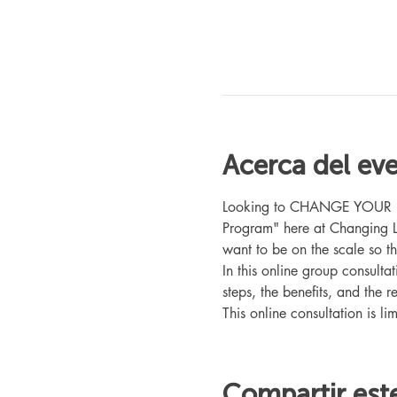
Acerca del ev
Looking to CHANGE YOUR LIFE
Program" here at Changing L
want to be on the scale so t
In this online group consult
steps, the benefits, and the r
This online consultation is lim
Compartir est