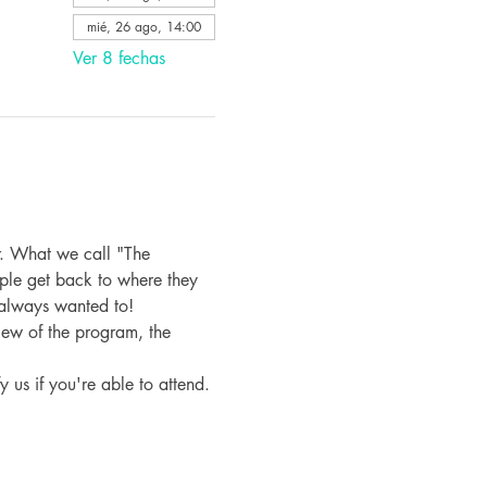
mié, 26 ago, 14:00
Ver 8 fechas
. What we call "The 
ple get back to where they 
 always wanted to!
iew of the program, the 
fy us if you're able to attend.