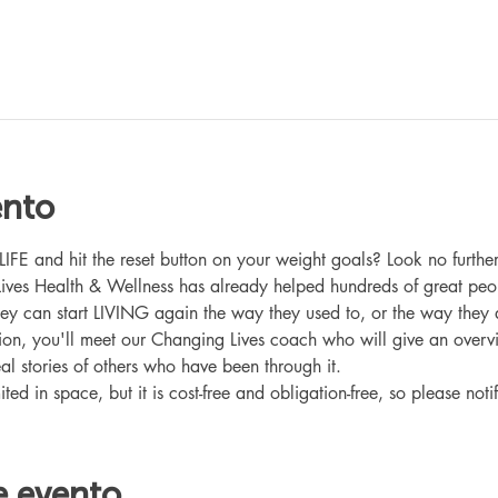
ento
 and hit the reset button on your weight goals? Look no further
ives Health & Wellness has already helped hundreds of great peo
hey can start LIVING again the way they used to, or the way they
ation, you'll meet our Changing Lives coach who will give an overv
eal stories of others who have been through it.
ited in space, but it is cost-free and obligation-free, so please noti
e evento