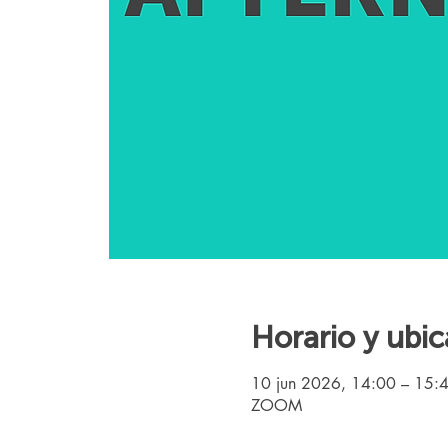
Horario y ubic
10 jun 2026, 14:00 – 15:
ZOOM