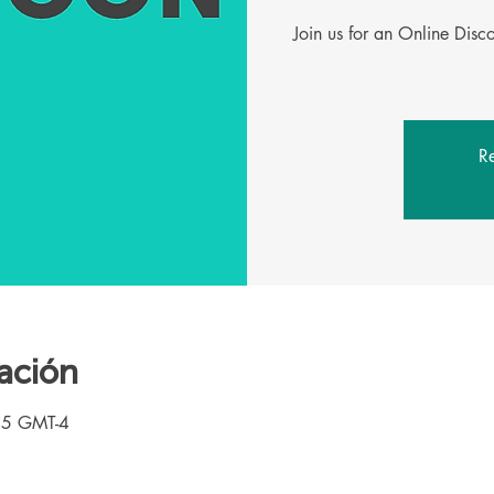
Join us for an Online Dis
Re
ación
45 GMT-4