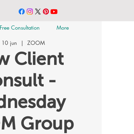
Free Consultation
More
 10 jun
  |  
ZOOM
 Client
nsult -
dnesday
M Group