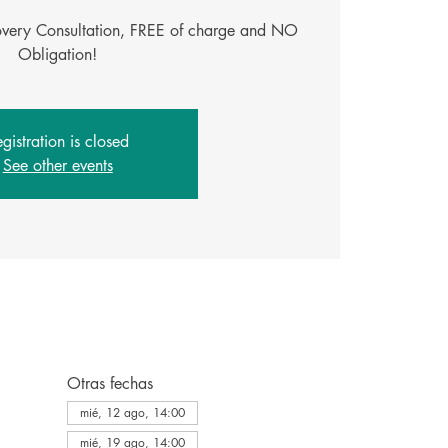
covery Consultation, FREE of charge and NO
Obligation!
gistration is closed
See other events
Otras fechas
mié, 12 ago, 14:00
mié, 19 ago, 14:00