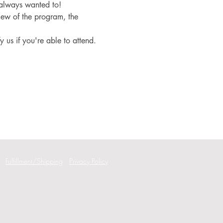
 always wanted to!
iew of the program, the 
fy us if you're able to attend.
Fulfillment/Shipping
Privacy Policy