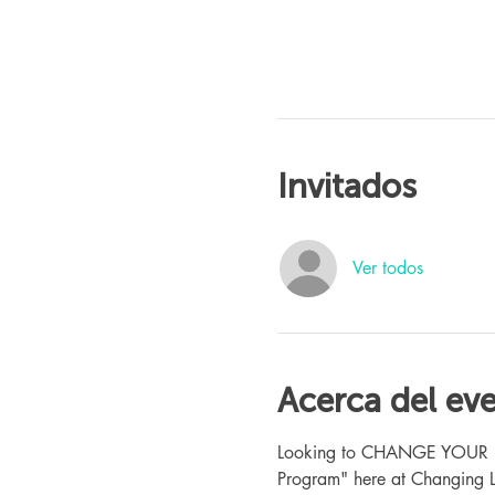
Invitados
Ver todos
Acerca del ev
Looking to CHANGE YOUR LIFE
Program" here at Changing L