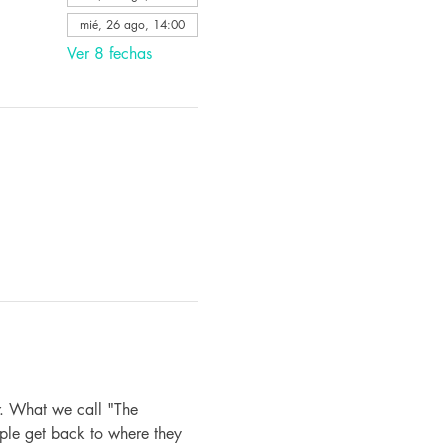
mié, 26 ago, 14:00
Ver 8 fechas
. What we call "The 
ple get back to where they 