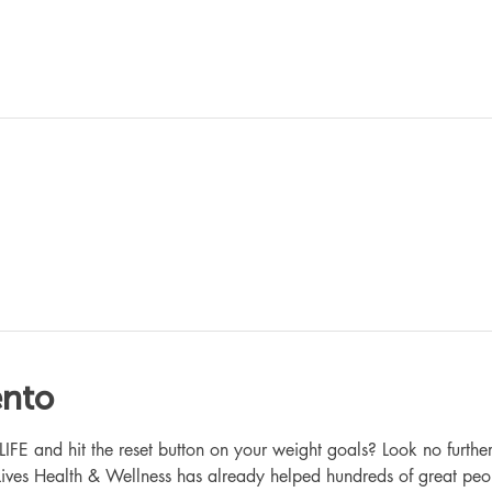
ento
 and hit the reset button on your weight goals? Look no further
ives Health & Wellness has already helped hundreds of great peo