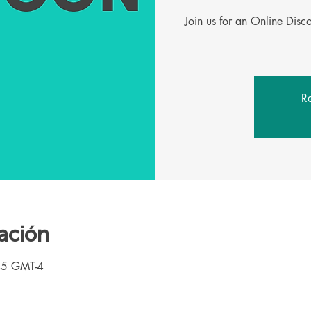
Join us for an Online Dis
Re
ación
45 GMT-4