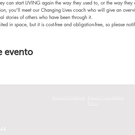
hey can start LIVING again the way they used to, or the way they
ation, you'll meet our Changing Lives coach who will give an overv
eal stories of others who have been through it.
ited in space, but it is cost-free and obligation-free, so please noti
e evento
Terms & Conditions
Refund/Cancellation
Policy
244