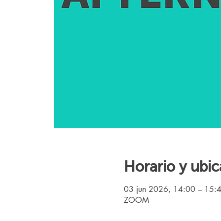
Horario y ubic
03 jun 2026, 14:00 – 15:
ZOOM