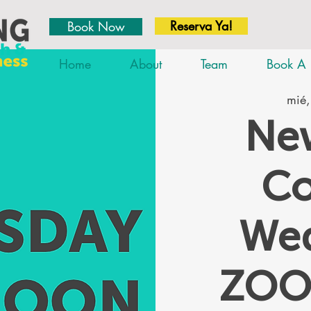
Reserva Ya!
Book Now
Home
About
Team
Book A 
mié,
New
Co
We
ZOO