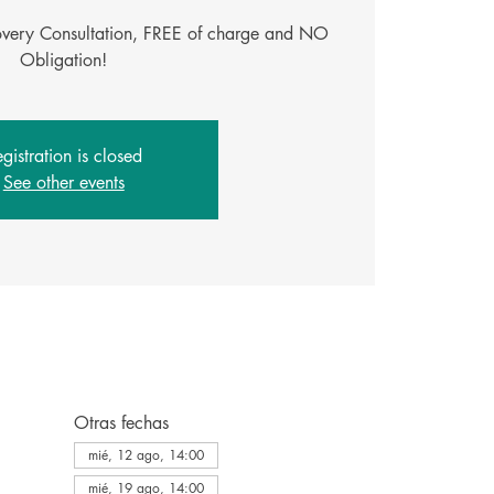
covery Consultation, FREE of charge and NO
Obligation!
gistration is closed
See other events
Otras fechas
mié, 12 ago, 14:00
mié, 19 ago, 14:00