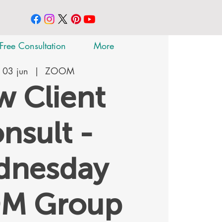
Free Consultation
More
 03 jun
  |  
ZOOM
 Client
nsult -
dnesday
M Group