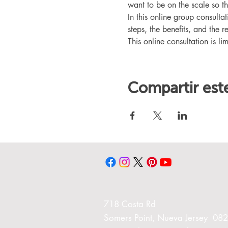
want to be on the scale so t
In this online group consult
steps, the benefits, and the r
This online consultation is lim
Compartir est
718 Costa Rd
Somers Point, Nueva Jersey 08