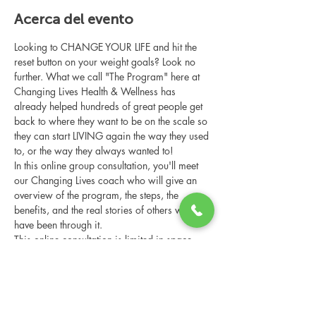
Acerca del evento
Looking to CHANGE YOUR LIFE and hit the 
reset button on your weight goals? Look no 
further. What we call "The Program" here at 
Changing Lives Health & Wellness has 
already helped hundreds of great people get 
back to where they want to be on the scale so 
they can start LIVING again the way they used 
to, or the way they always wanted to!
In this online group consultation, you'll meet 
our Changing Lives coach who will give an 
overview of the program, the steps, the 
benefits, and the real stories of others who 
have been through it.
This online consultation is limited in space, 
but it is cost-free and obligation-free, so 
please notify us if you're able to attend.
Compartir este evento