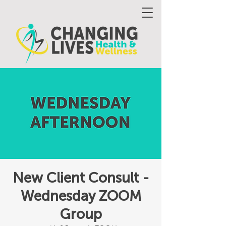
New Client Consult -
Wednesday ZOOM
Group