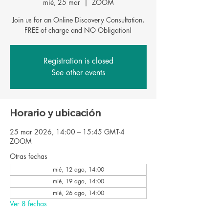
mié, 25 mar
  |  
ZOOM
Join us for an Online Discovery Consultation,
FREE of charge and NO Obligation!
Registration is closed
See other events
Horario y ubicación
25 mar 2026, 14:00 – 15:45 GMT-4
ZOOM
Otras fechas
mié, 12 ago, 14:00
mié, 19 ago, 14:00
mié, 26 ago, 14:00
Ver 8 fechas