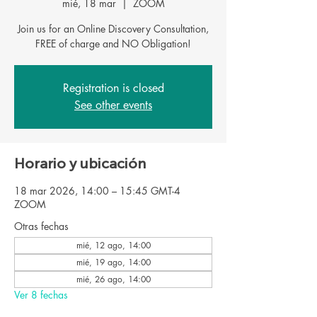
mié, 18 mar
  |  
ZOOM
Join us for an Online Discovery Consultation,
FREE of charge and NO Obligation!
Registration is closed
See other events
Horario y ubicación
18 mar 2026, 14:00 – 15:45 GMT-4
ZOOM
Otras fechas
mié, 12 ago, 14:00
mié, 19 ago, 14:00
mié, 26 ago, 14:00
Ver 8 fechas