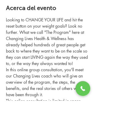
Acerca del evento
Looking to CHANGE YOUR LIFE and hit the 
reset button on your weight goals? Look no 
further. What we call "The Program" here at 
Changing Lives Health & Wellness has 
already helped hundreds of great people get 
back to where they want to be on the scale so 
they can start LIVING again the way they used 
to, or the way they always wanted to!
In this online group consultation, you'll meet 
our Changing Lives coach who will give an 
overview of the program, the steps, the 
benefits, and the real stories of others who 
have been through it.
This online consultation is limited in space, 
but it is cost-free and obligation-free, so 
please notify us if you're able to attend.
Compartir este evento