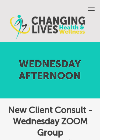
New Client Consult -
Wednesday ZOOM
Group