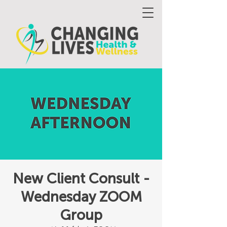
New Client Consult -
Wednesday ZOOM
Group