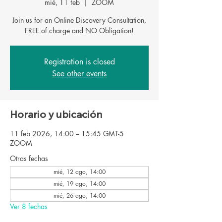
mié, 11 feb
  |  
ZOOM
Join us for an Online Discovery Consultation,
FREE of charge and NO Obligation!
Registration is closed
See other events
Horario y ubicación
11 feb 2026, 14:00 – 15:45 GMT-5
ZOOM
Otras fechas
mié, 12 ago, 14:00
mié, 19 ago, 14:00
mié, 26 ago, 14:00
Ver 8 fechas