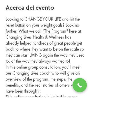
Acerca del evento
Looking to CHANGE YOUR LIFE and hit the 
reset button on your weight goals? Look no 
further. What we call "The Program" here at 
Changing Lives Health & Wellness has 
already helped hundreds of great people get 
back to where they want to be on the scale so 
they can start LIVING again the way they used 
to, or the way they always wanted to!
In this online group consultation, you'll meet 
our Changing Lives coach who will give an 
overview of the program, the steps, the 
benefits, and the real stories of others who 
have been through it.
This online consultation is limited in space, 
but it is cost-free and obligation-free, so 
please notify us if you're able to attend.
Compartir este evento