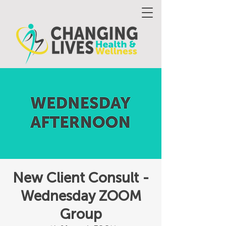
New Client Consult -
Wednesday ZOOM
Group