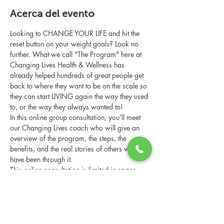
Acerca del evento
Looking to CHANGE YOUR LIFE and hit the 
reset button on your weight goals? Look no 
further. What we call "The Program" here at 
Changing Lives Health & Wellness has 
already helped hundreds of great people get 
back to where they want to be on the scale so 
they can start LIVING again the way they used 
to, or the way they always wanted to!
In this online group consultation, you'll meet 
our Changing Lives coach who will give an 
overview of the program, the steps, the 
benefits, and the real stories of others who 
have been through it.
This online consultation is limited in space, 
but it is cost-free and obligation-free, so 
please notify us if you're able to attend.
Compartir este evento