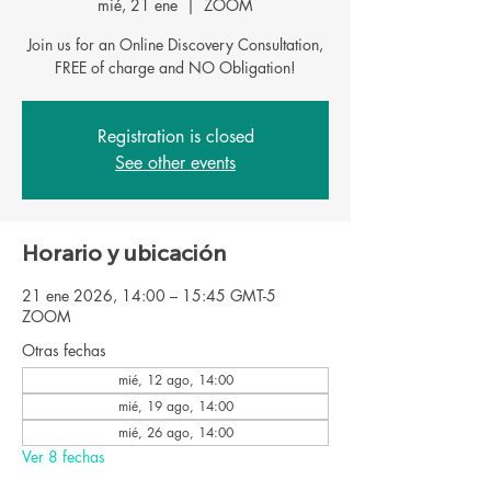
mié, 21 ene
  |  
ZOOM
Join us for an Online Discovery Consultation,
FREE of charge and NO Obligation!
Registration is closed
See other events
Horario y ubicación
21 ene 2026, 14:00 – 15:45 GMT-5
ZOOM
Otras fechas
mié, 12 ago, 14:00
mié, 19 ago, 14:00
mié, 26 ago, 14:00
Ver 8 fechas