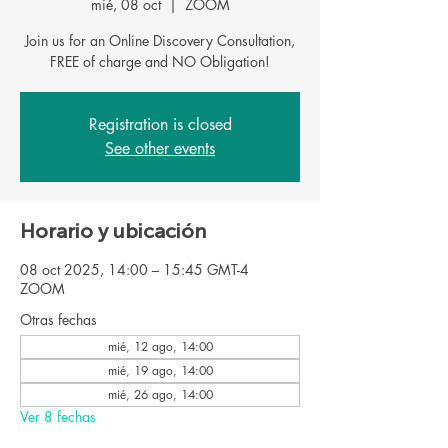
mié, 08 oct
  |  
ZOOM
Join us for an Online Discovery Consultation,
FREE of charge and NO Obligation!
Registration is closed
See other events
Horario y ubicación
08 oct 2025, 14:00 – 15:45 GMT-4
ZOOM
Otras fechas
mié, 12 ago, 14:00
mié, 19 ago, 14:00
mié, 26 ago, 14:00
Ver 8 fechas