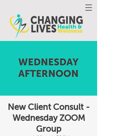
New Client Consult -
Wednesday ZOOM
Group