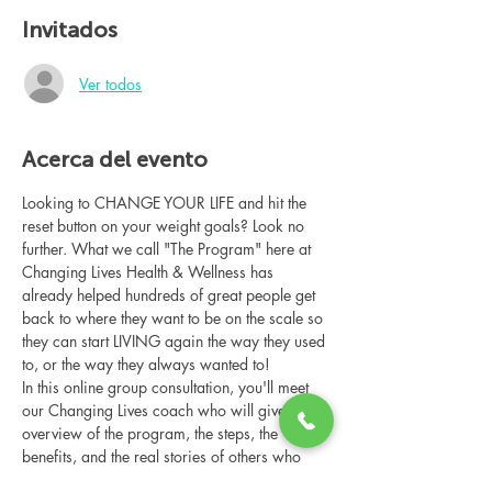
Invitados
Ver todos
Acerca del evento
Looking to CHANGE YOUR LIFE and hit the 
reset button on your weight goals? Look no 
further. What we call "The Program" here at 
Changing Lives Health & Wellness has 
already helped hundreds of great people get 
back to where they want to be on the scale so 
they can start LIVING again the way they used 
to, or the way they always wanted to!
In this online group consultation, you'll meet 
our Changing Lives coach who will give an 
overview of the program, the steps, the 
benefits, and the real stories of others who 
have been through it.