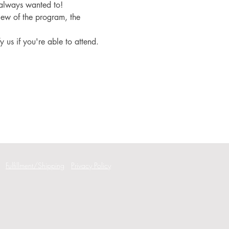
 always wanted to!
iew of the program, the 
fy us if you're able to attend.
Fulfillment/Shipping
Privacy Policy