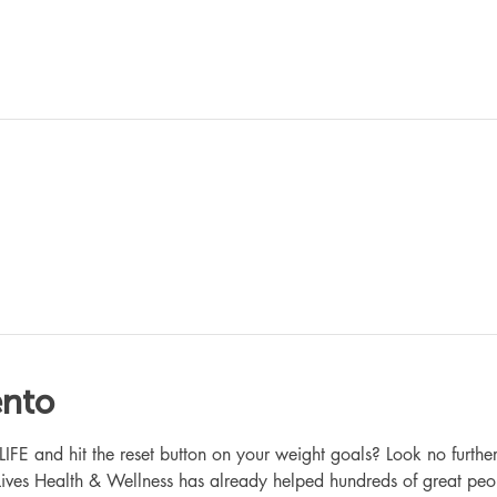
ento
 and hit the reset button on your weight goals? Look no further
ives Health & Wellness has already helped hundreds of great peo