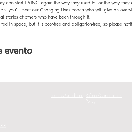
hey can start LIVING again the way they used to, or the way they
ation, you'll meet our Changing Lives coach who will give an overv
eal stories of others who have been through it.
ited in space, but it is cost-free and obligation-free, so please noti
e evento
Terms & Conditions
Refund/Cancellation
Policy
244