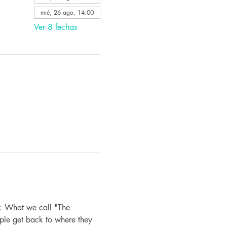
mié, 26 ago, 14:00
Ver 8 fechas
. What we call "The 
ple get back to where they 