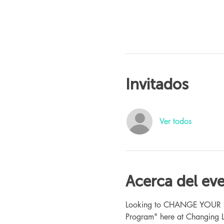
Invitados
Ver todos
Acerca del ev
Looking to CHANGE YOUR LIFE
Program" here at Changing L