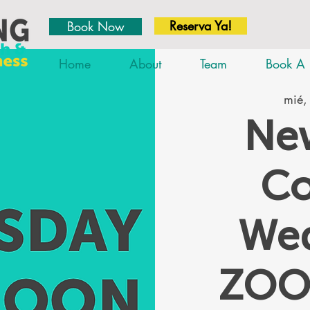
Reserva Ya!
Book Now
Home
About
Team
Book A 
mié,
New
Co
We
ZOO