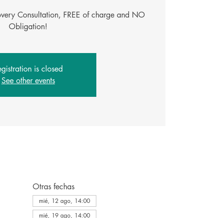
covery Consultation, FREE of charge and NO
Obligation!
gistration is closed
See other events
Otras fechas
mié, 12 ago, 14:00
mié, 19 ago, 14:00