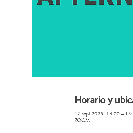
Horario y ubic
17 sept 2025, 14:00 – 15
ZOOM