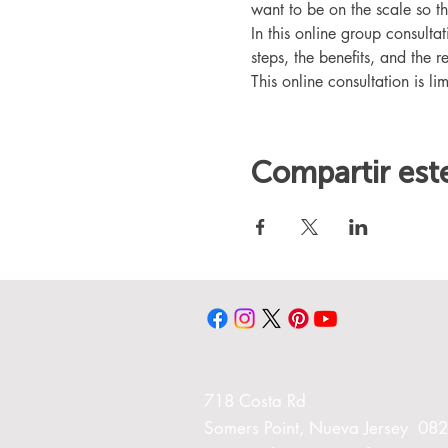
want to be on the scale so t
In this online group consult
steps, the benefits, and the r
This online consultation is lim
Compartir est
718 Costa Rd
Somers Point, Nueva Jersey 08