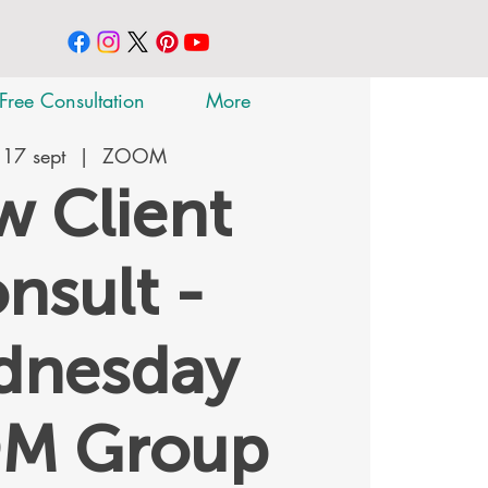
Free Consultation
More
 17 sept
  |  
ZOOM
 Client
nsult -
dnesday
M Group