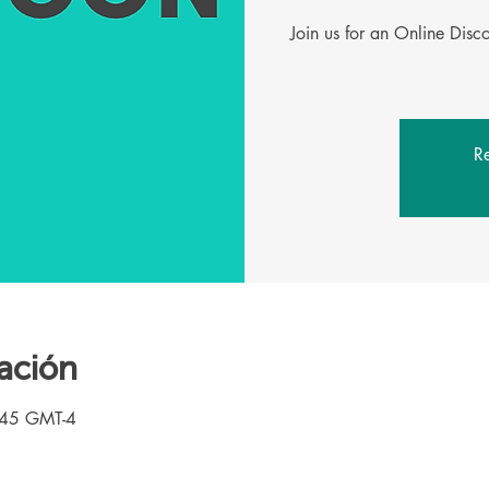
Join us for an Online Dis
Re
ación
:45 GMT-4