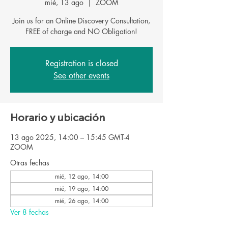
mié, 13 ago
  |  
ZOOM
Join us for an Online Discovery Consultation,
FREE of charge and NO Obligation!
Registration is closed
See other events
Horario y ubicación
13 ago 2025, 14:00 – 15:45 GMT-4
ZOOM
Otras fechas
mié, 12 ago, 14:00
mié, 19 ago, 14:00
mié, 26 ago, 14:00
Ver 8 fechas