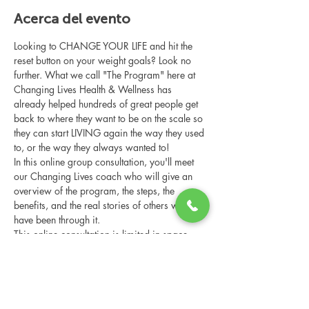
Acerca del evento
Looking to CHANGE YOUR LIFE and hit the 
reset button on your weight goals? Look no 
further. What we call "The Program" here at 
Changing Lives Health & Wellness has 
already helped hundreds of great people get 
back to where they want to be on the scale so 
they can start LIVING again the way they used 
to, or the way they always wanted to!
In this online group consultation, you'll meet 
our Changing Lives coach who will give an 
overview of the program, the steps, the 
benefits, and the real stories of others who 
have been through it.
This online consultation is limited in space, 
but it is cost-free and obligation-free, so 
please notify us if you're able to attend.
Compartir este evento