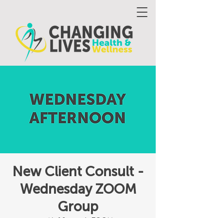
New Client Consult -
Wednesday ZOOM
Group