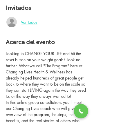
Invitados
Ver todos
Acerca del evento
Looking to CHANGE YOUR LIFE and hit the 
reset button on your weight goals? Look no 
further. What we call "The Program" here at 
Changing Lives Health & Wellness has 
already helped hundreds of great people get 
back to where they want to be on the scale so 
they can start LIVING again the way they used 
to, or the way they always wanted to!
In this online group consultation, you'll meet 
our Changing Lives coach who will give an 
overview of the program, the steps, the 
benefits, and the real stories of others who 
have been through it.