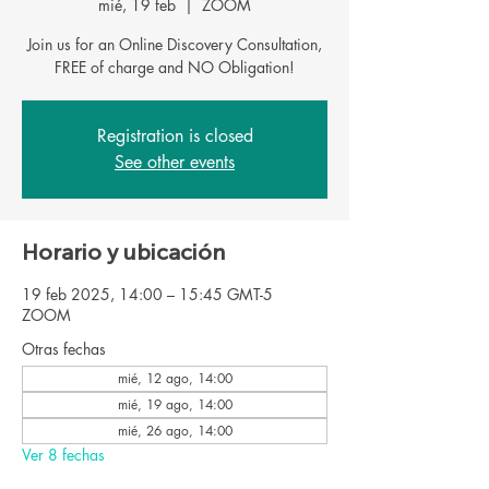
mié, 19 feb
  |  
ZOOM
Join us for an Online Discovery Consultation,
FREE of charge and NO Obligation!
Registration is closed
See other events
Horario y ubicación
19 feb 2025, 14:00 – 15:45 GMT-5
ZOOM
Otras fechas
mié, 12 ago, 14:00
mié, 19 ago, 14:00
mié, 26 ago, 14:00
Ver 8 fechas