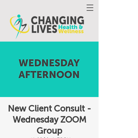
New Client Consult -
Wednesday ZOOM
Group