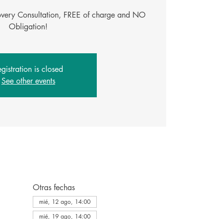
covery Consultation, FREE of charge and NO
Obligation!
gistration is closed
See other events
Otras fechas
mié, 12 ago, 14:00
mié, 19 ago, 14:00