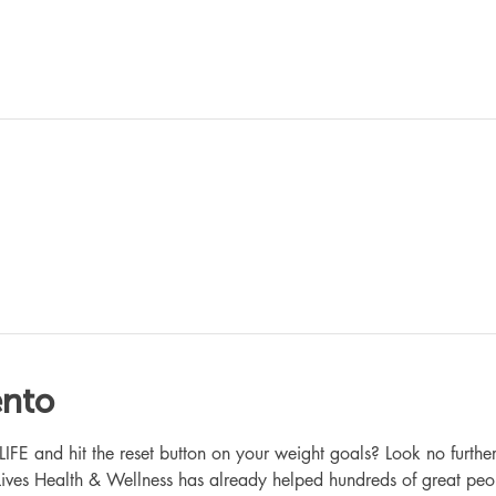
ento
 and hit the reset button on your weight goals? Look no further
ives Health & Wellness has already helped hundreds of great peo