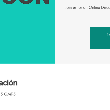
Join us for an Online Dis
Re
ación
45 GMT-5