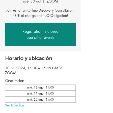
mié, 30 oct
  |  
ZOOM
Join us for an Online Discovery Consultation,
FREE of charge and NO Obligation!
Registration is closed
See other events
Horario y ubicación
30 oct 2024, 14:00 – 15:45 GMT-4
ZOOM
Otras fechas
mié, 12 ago, 14:00
mié, 19 ago, 14:00
mié, 26 ago, 14:00
Ver 8 fechas