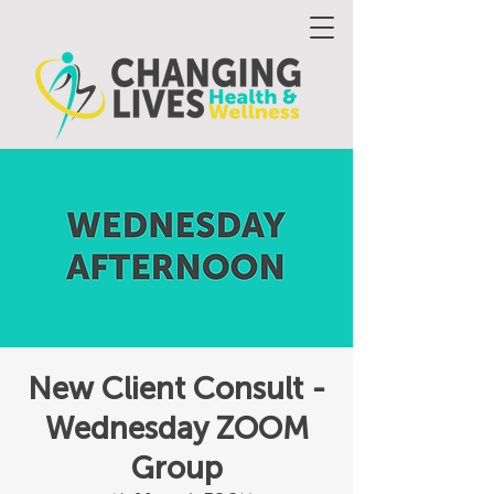
New Client Consult -
Wednesday ZOOM
Group