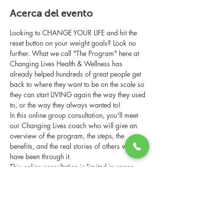
Acerca del evento
Looking to CHANGE YOUR LIFE and hit the 
reset button on your weight goals? Look no 
further. What we call "The Program" here at 
Changing Lives Health & Wellness has 
already helped hundreds of great people get 
back to where they want to be on the scale so 
they can start LIVING again the way they used 
to, or the way they always wanted to!
In this online group consultation, you'll meet 
our Changing Lives coach who will give an 
overview of the program, the steps, the 
benefits, and the real stories of others who 
have been through it.
This online consultation is limited in space, 
but it is cost-free and obligation-free, so 
please notify us if you're able to attend.
Compartir este evento