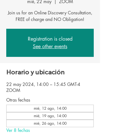
mié, 22 may
  |  
ZOOM
Join us for an Online Discovery Consultation,
FREE of charge and NO Obligation!
Registration is closed
See other events
Horario y ubicación
22 may 2024, 14:00 – 15:45 GMT-4
ZOOM
Otras fechas
mié, 12 ago, 14:00
mié, 19 ago, 14:00
mié, 26 ago, 14:00
Ver 8 fechas