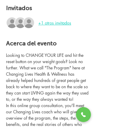
Invitados
+1 otros invitados
Acerca del evento
Looking to CHANGE YOUR LIFE and hit the 
reset button on your weight goals? Look no 
further. What we call "The Program" here at 
Changing Lives Health & Wellness has 
already helped hundreds of great people get 
back to where they want to be on the scale so 
they can start LIVING again the way they used 
to, or the way they always wanted to!
In this online group consultation, you'll meet 
our Changing Lives coach who will give an 
overview of the program, the steps, the 
benefits, and the real stories of others who 
have been through it.