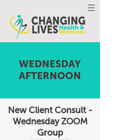
New Client Consult -
Wednesday ZOOM
Group