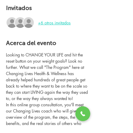
Invitados
+6 otros invitados
Acerca del evento
Looking to CHANGE YOUR LIFE and hit the 
reset button on your weight goals? Look no 
further. What we call "The Program" here at 
Changing Lives Health & Wellness has 
already helped hundreds of great people get 
back to where they want to be on the scale so 
they can start LIVING again the way they used 
to, or the way they always wanted to!
In this online group consultation, you'll meet 
our Changing Lives coach who will give an 
overview of the program, the steps, the 
benefits, and the real stories of others who 
have been through it.