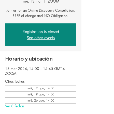
mié, 13 mar
  |  
ZOOM
Join us for an Online Discovery Consultation,
FREE of charge and NO Obligation!
Registration is closed
See other events
Horario y ubicación
13 mar 2024, 14:00 – 15:45 GMT-4
ZOOM
Otras fechas
mié, 12 ago, 14:00
mié, 19 ago, 14:00
mié, 26 ago, 14:00
Ver 8 fechas