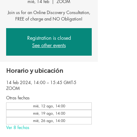
mié, 14 feb
  |  
ZOOM
Join us for an Online Discovery Consultation,
FREE of charge and NO Obligation!
Registration is closed
See other events
Horario y ubicación
14 feb 2024, 14:00 – 15:45 GMT-5
ZOOM
Otras fechas
mié, 12 ago, 14:00
mié, 19 ago, 14:00
mié, 26 ago, 14:00
Ver 8 fechas