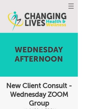
New Client Consult -
Wednesday ZOOM
Group