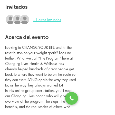
Invitados
+1 otros invitados
Acerca del evento
Looking to CHANGE YOUR LIFE and hit the 
reset button on your weight goals? Look no 
further. What we call "The Program" here at 
Changing Lives Health & Wellness has 
already helped hundreds of great people get 
back to where they want to be on the scale so 
they can start LIVING again the way they used 
to, or the way they always wanted to!
In this online group consultation, you'll meet 
our Changing Lives coach who will give an 
overview of the program, the steps, the 
benefits, and the real stories of others who 
have been through it.