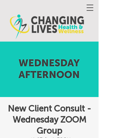
New Client Consult -
Wednesday ZOOM
Group