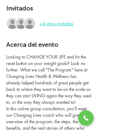
Invitados
+4 otros invitados
Acerca del evento
Looking to CHANGE YOUR LIFE and hit the 
reset button on your weight goals? Look no 
further. What we call "The Program" here at 
Changing Lives Health & Wellness has 
already helped hundreds of great people get 
back to where they want to be on the scale so 
they can start LIVING again the way they used 
to, or the way they always wanted to!
In this online group consultation, you'll meet 
our Changing Lives coach who will give an 
overview of the program, the steps, the 
benefits, and the real stories of others who 
have been through it.