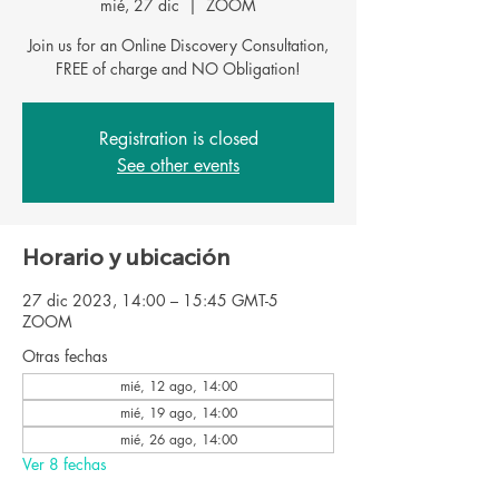
mié, 27 dic
  |  
ZOOM
Join us for an Online Discovery Consultation,
FREE of charge and NO Obligation!
Registration is closed
See other events
Horario y ubicación
27 dic 2023, 14:00 – 15:45 GMT-5
ZOOM
Otras fechas
mié, 12 ago, 14:00
mié, 19 ago, 14:00
mié, 26 ago, 14:00
Ver 8 fechas